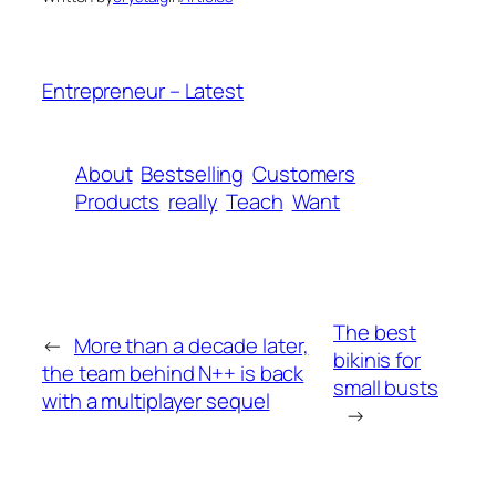
Entrepreneur – Latest
About
Bestselling
Customers
Products
really
Teach
Want
The best
←
More than a decade later,
bikinis for
the team behind N++ is back
small busts
with a multiplayer sequel
→