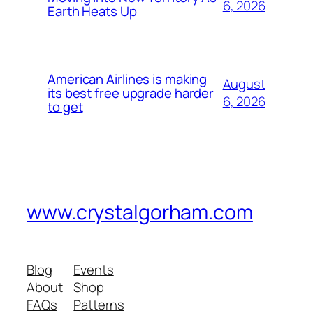
6, 2026
Earth Heats Up
American Airlines is making
August
its best free upgrade harder
6, 2026
to get
www.crystalgorham.com
Blog
Events
About
Shop
FAQs
Patterns