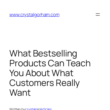
Skip
to
www.crystalgorham.com
content
What Bestselling
Products Can Teach
You About What
Customers Really
Want
Written by
crystalg
in
Articles