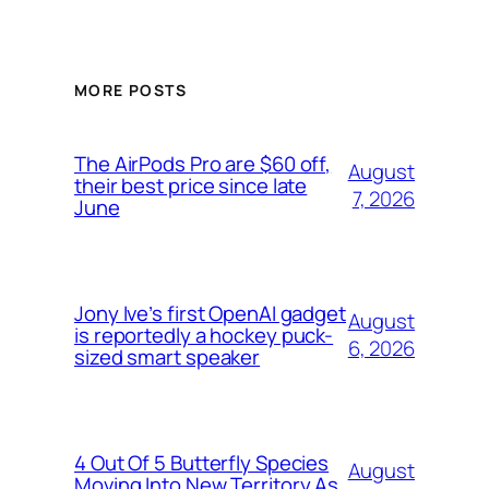
MORE POSTS
The AirPods Pro are $60 off,
August
their best price since late
7, 2026
June
Jony Ive’s first OpenAI gadget
August
is reportedly a hockey puck-
6, 2026
sized smart speaker
4 Out Of 5 Butterfly Species
August
Moving Into New Territory As