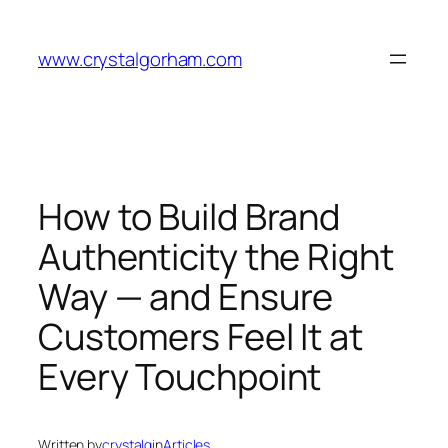
Skip
to
www.crystalgorham.com
content
How to Build Brand
Authenticity the Right
Way — and Ensure
Customers Feel It at
Every Touchpoint
Written by
crystalg
in
Articles