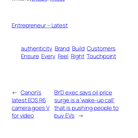
Entrepreneur – Latest
authenticity
Brand
Build
Customers
Ensure
Every
Feel
Right
Touchpoint
←
Canon’s
BYD exec says oil price
latest EOS R6
surge is a ‘wake-up call’
camera goes V
that is pushing people to
for video
buy EVs
→