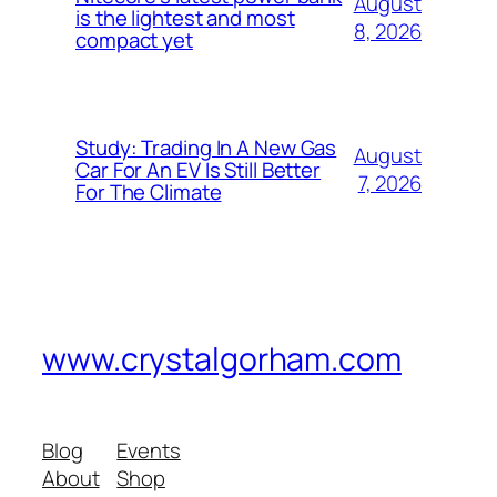
August
is the lightest and most
8, 2026
compact yet
Study: Trading In A New Gas
August
Car For An EV Is Still Better
7, 2026
For The Climate
www.crystalgorham.com
Blog
Events
About
Shop