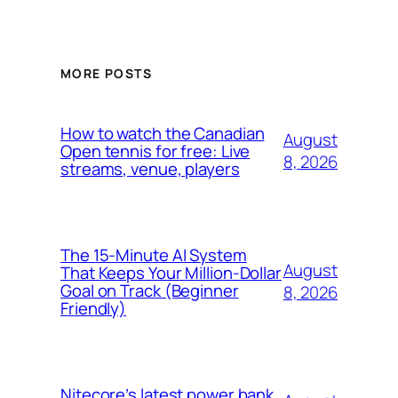
MORE POSTS
How to watch the Canadian
August
Open tennis for free: Live
8, 2026
streams, venue, players
The 15-Minute AI System
August
That Keeps Your Million-Dollar
Goal on Track (Beginner
8, 2026
Friendly)
Nitecore’s latest power bank