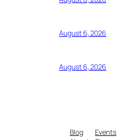
August 6, 2026
August 6, 2026
Blog
Events