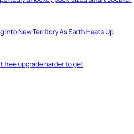
g Into New Territory As Earth Heats Up
st free upgrade harder to get