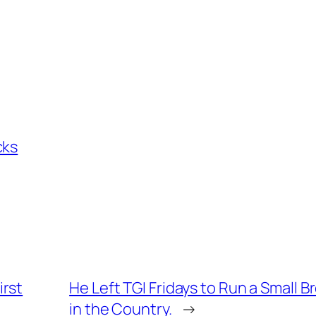
cks
irst
He Left TGI Fridays to Run a Small B
in the Country.
→