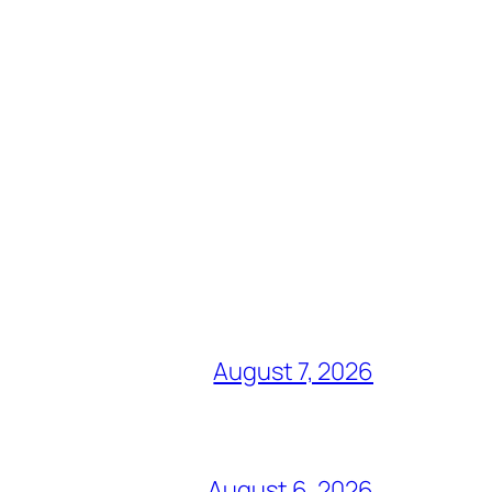
August 7, 2026
August 6, 2026