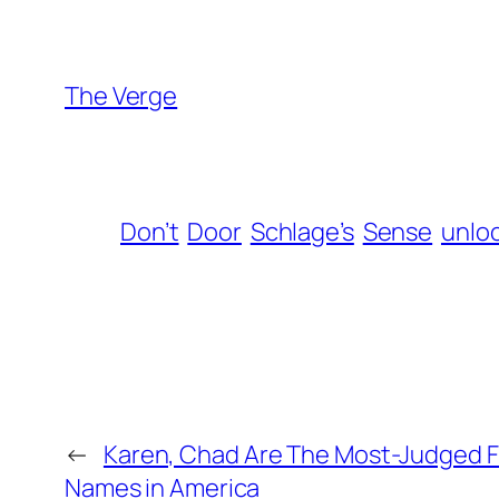
The Verge
Don’t
Door
Schlage’s
Sense
unlo
←
Karen, Chad Are The Most-Judged F
Names in America