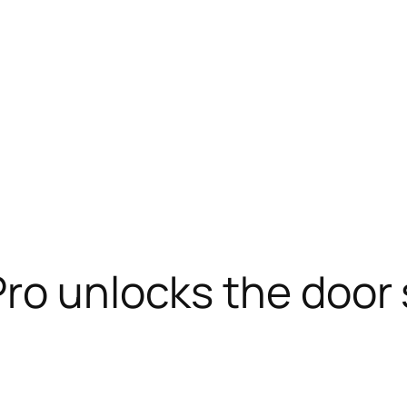
ro unlocks the door s