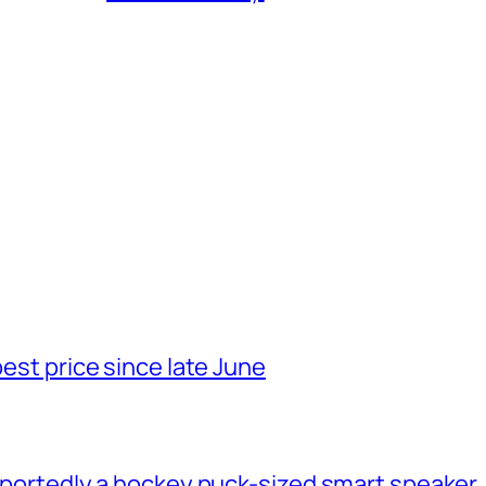
best price since late June
 reportedly a hockey puck-sized smart speaker