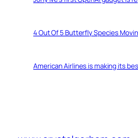
4 Out Of 5 Butterfly Species Movin
American Airlines is making its be