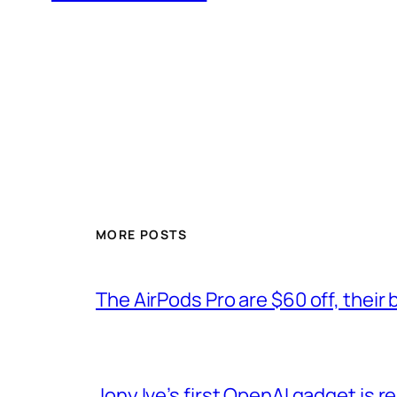
MORE POSTS
The AirPods Pro are $60 off, their 
Jony Ive’s first OpenAI gadget is