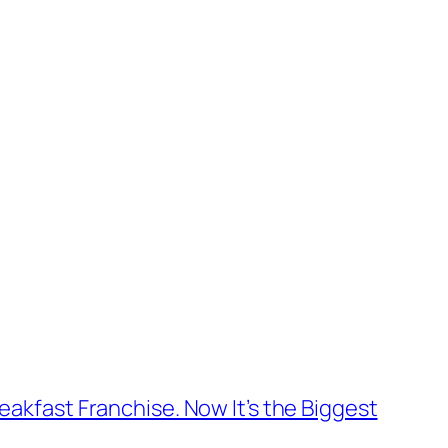
reakfast Franchise. Now It’s the Biggest