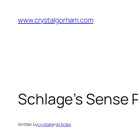
Skip
to
www.crystalgorham.com
content
Schlage’s Sense P
Written by
crystalg
in
Articles