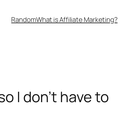
Random
What is Affiliate Marketing?
o I don’t have to