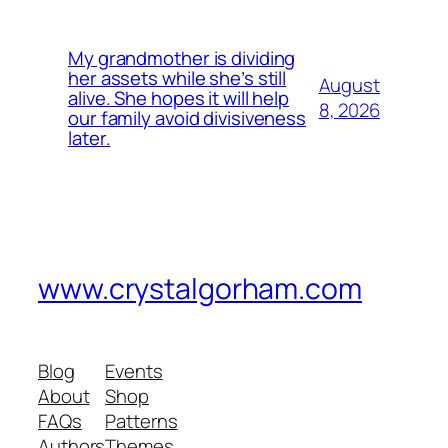
My grandmother is dividing
her assets while she’s still
August
alive. She hopes it will help
8, 2026
our family avoid divisiveness
later.
www.crystalgorham.com
Blog
Events
About
Shop
FAQs
Patterns
Authors
Themes