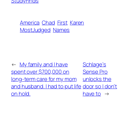
StudyFinds
America
Chad
First
Karen
MostJudged
Names
←
My family and I have
Schlage’s
spent over $700,000 on
Sense Pro
long-term care for my mom
unlocks the
and husband. I had to put life
door so I don’t
on hold.
have to
→