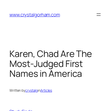
Skip
to
www.crystalgorham.com
content
Karen, Chad Are The
Most-Judged First
Names in America
Written by
crystalg
in
Articles