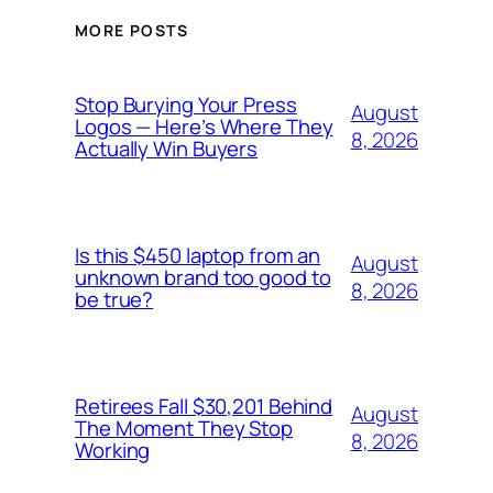
MORE POSTS
Stop Burying Your Press
August
Logos — Here’s Where They
8, 2026
Actually Win Buyers
Is this $450 laptop from an
August
unknown brand too good to
8, 2026
be true?
Retirees Fall $30,201 Behind
August
The Moment They Stop
8, 2026
Working