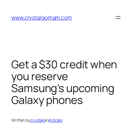
Skip
to
www.crystalgorham.com
content
Get a $30 credit when
you reserve
Samsung’s upcoming
Galaxy phones
Written by
crystalg
in
Articles