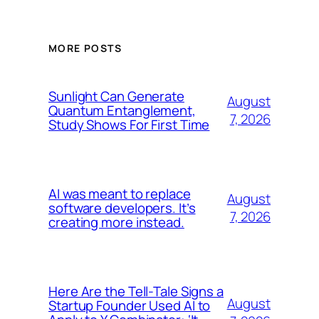
MORE POSTS
Sunlight Can Generate
August
Quantum Entanglement,
7, 2026
Study Shows For First Time
AI was meant to replace
August
software developers. It’s
7, 2026
creating more instead.
Here Are the Tell-Tale Signs a
August
Startup Founder Used AI to