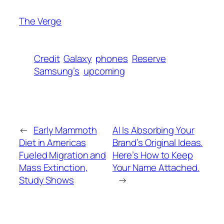
The Verge
Credit
Galaxy
phones
Reserve
Samsung’s
upcoming
←
Early Mammoth
AI Is Absorbing Your
Diet in Americas
Brand’s Original Ideas.
Fueled Migration and
Here’s How to Keep
Mass Extinction,
Your Name Attached.
Study Shows
→