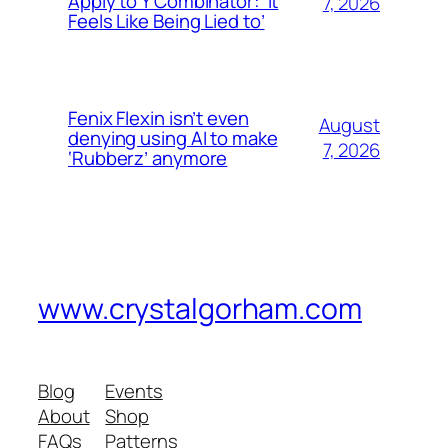
Apply to Y Combinator: ‘It
7, 2026
Feels Like Being Lied to’
Fenix Flexin isn’t even
August
denying using AI to make
7, 2026
‘Rubberz’ anymore
www.crystalgorham.com
Blog
Events
About
Shop
FAQs
Patterns