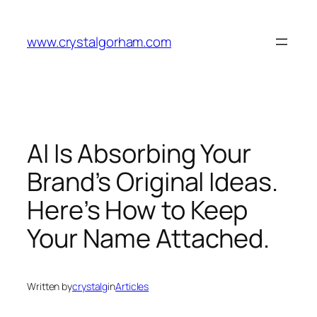
Skip
to
www.crystalgorham.com
content
AI Is Absorbing Your
Brand’s Original Ideas.
Here’s How to Keep
Your Name Attached.
Written by
crystalg
in
Articles