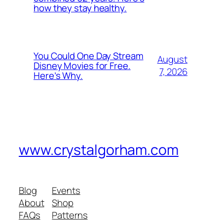
how they stay healthy.
You Could One Day Stream
August
Disney Movies for Free.
7, 2026
Here’s Why.
www.crystalgorham.com
Blog
Events
About
Shop
FAQs
Patterns