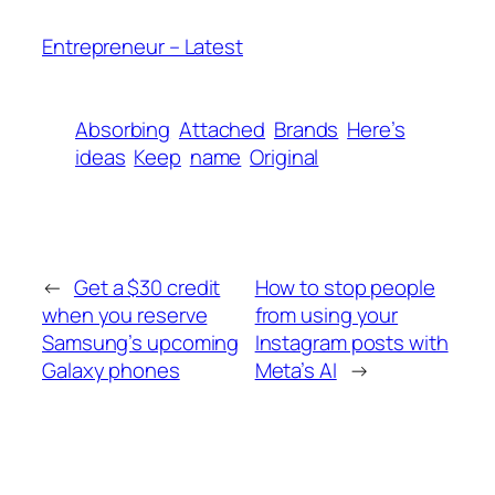
Entrepreneur – Latest
Absorbing
Attached
Brands
Here’s
ideas
Keep
name
Original
←
Get a $30 credit
How to stop people
when you reserve
from using your
Samsung’s upcoming
Instagram posts with
Galaxy phones
Meta’s AI
→