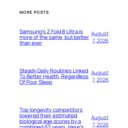
MORE POSTS
Samsung’s Z Fold 8 Ultra is
August
more of the same, but better
7, 2026
than ever
Steady Daily Routines Linked
August
To Better Health, Regardless
7, 2026
Of Poor Sleep
Top longevity competitors
lowered their estimated
August
biological age scores by a
7, 2026
combined 62 years. Here’s