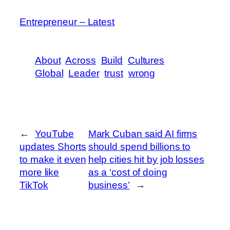
Entrepreneur – Latest
About
Across
Build
Cultures
Global
Leader
trust
wrong
←
YouTube
Mark Cuban said AI firms
updates Shorts
should spend billions to
to make it even
help cities hit by job losses
more like
as a ‘cost of doing
TikTok
business’
→