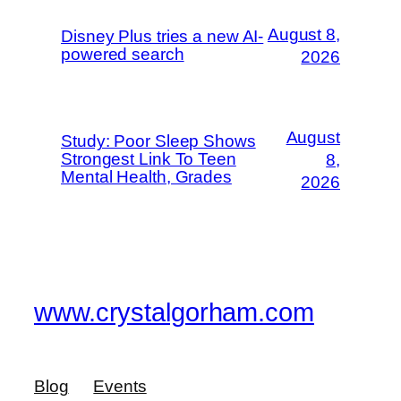
August 8,
Disney Plus tries a new AI-
powered search
2026
August
Study: Poor Sleep Shows
Strongest Link To Teen
8,
Mental Health, Grades
2026
www.crystalgorham.com
Blog
Events