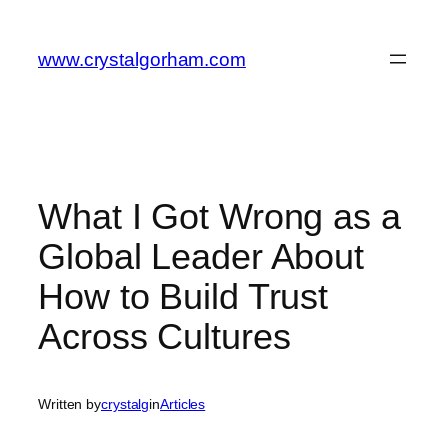
Skip
to
www.crystalgorham.com
content
What I Got Wrong as a
Global Leader About
How to Build Trust
Across Cultures
Written by
crystalg
in
Articles