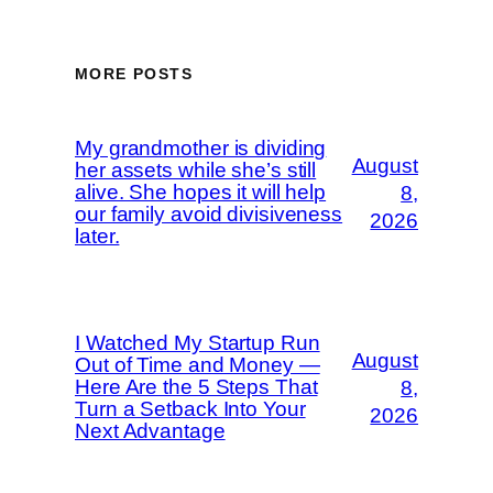
MORE POSTS
My grandmother is dividing
August
her assets while she’s still
alive. She hopes it will help
8,
our family avoid divisiveness
2026
later.
I Watched My Startup Run
August
Out of Time and Money —
Here Are the 5 Steps That
8,
Turn a Setback Into Your
2026
Next Advantage