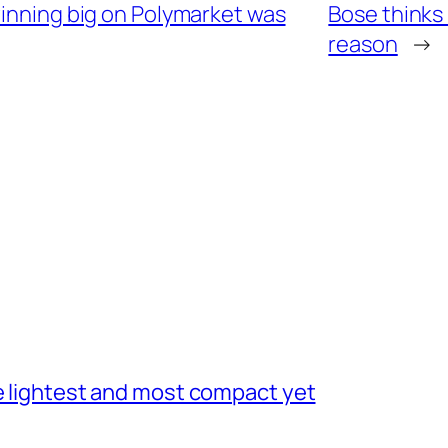
winning big on Polymarket was
Bose thinks
reason
→
he lightest and most compact yet