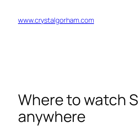
Skip
to
www.crystalgorham.com
content
Where to watch Sp
anywhere