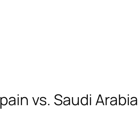
ain vs. Saudi Arabia