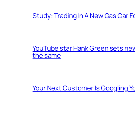
Study: Trading In A New Gas Car For
YouTube star Hank Green sets new 
the same
Your Next Customer Is Googling Yo