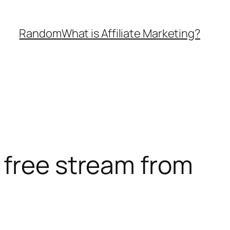
Random
What is Affiliate Marketing?
 free stream from