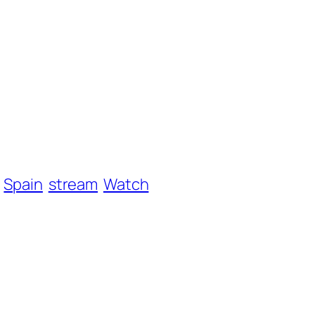
Spain
stream
Watch