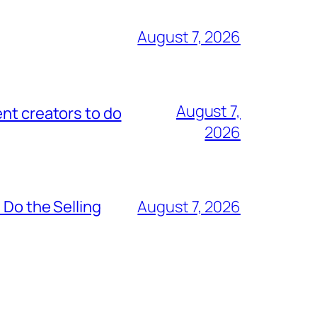
August 7, 2026
August 7,
nt creators to do
2026
 Do the Selling
August 7, 2026