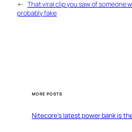
←
That viral clip you saw of someone 
probably fake
MORE POSTS
Nitecore’s latest power bank is t