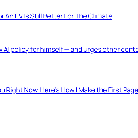
 An EV Is Still Better For The Climate
AI policy for himself — and urges other conte
u Right Now. Here’s How I Make the First Page