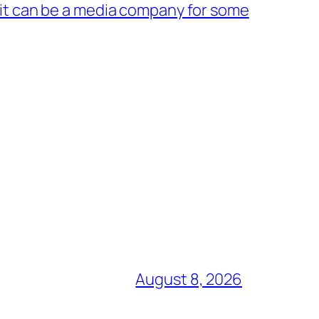
 it can be a media company for some
August 8, 2026