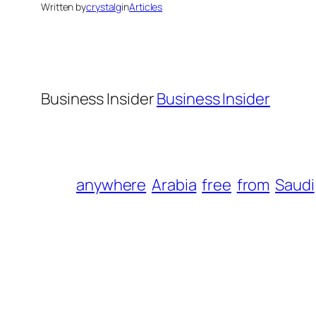
Written by
crystalg
in
Articles
Business Insider
Business Insider
anywhere
Arabia
free
from
Saudi