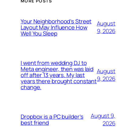
MORE POSTS
Your Neighborhood’s Street
August
Layout May Influence How
9, 2026
Well You Sleep
I went from wedding DJ to
Meta engineer, then was laid
August
off after 13 years. My last
9, 2026
years there brought constant
change.
August 9,
Dropbox is a PC builder’s
best friend
2026