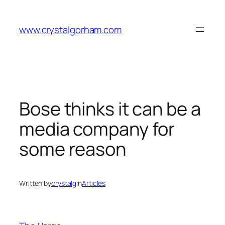
Skip
to
www.crystalgorham.com
content
Bose thinks it can be a
media company for
some reason
Written by
crystalg
in
Articles