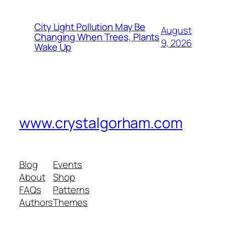
City Light Pollution May Be
August
Changing When Trees, Plants
9, 2026
Wake Up
www.crystalgorham.com
Blog
Events
About
Shop
FAQs
Patterns
Authors
Themes