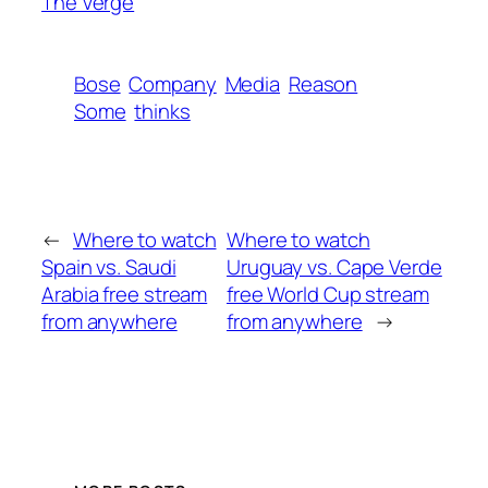
The Verge
Bose
Company
Media
Reason
Some
thinks
←
Where to watch
Where to watch
Spain vs. Saudi
Uruguay vs. Cape Verde
Arabia free stream
free World Cup stream
from anywhere
from anywhere
→