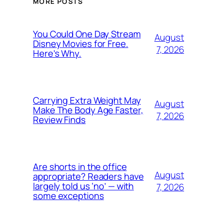
MORE POSTS
You Could One Day Stream
August
Disney Movies for Free.
7, 2026
Here’s Why.
Carrying Extra Weight May
August
Make The Body Age Faster,
7, 2026
Review Finds
Are shorts in the office
August
appropriate? Readers have
largely told us ‘no’ — with
7, 2026
some exceptions