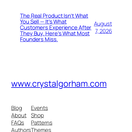
The Real Product Isn’t What
You Sell — It’s What
August
Customers Experience After
7, 2026
They Buy. Here’s What Most
Founders Miss.
www.crystalgorham.com
Blog
Events
About
Shop
FAQs
Patterns
Authors
Themes