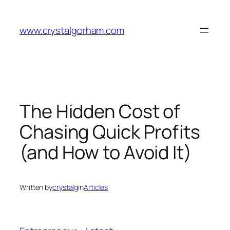
Skip
to
www.crystalgorham.com
content
The Hidden Cost of
Chasing Quick Profits
(and How to Avoid It)
Written by
crystalg
in
Articles