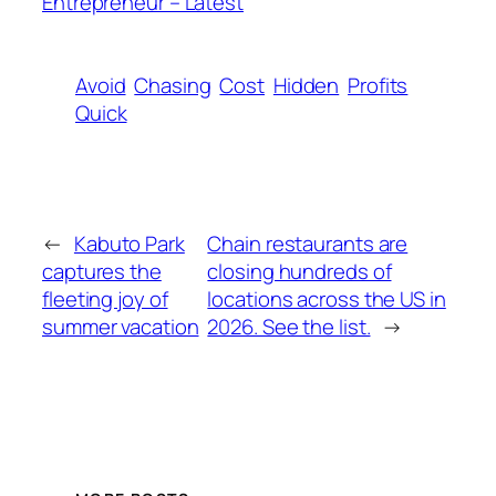
Entrepreneur – Latest
Avoid
Chasing
Cost
Hidden
Profits
Quick
←
Kabuto Park
Chain restaurants are
captures the
closing hundreds of
fleeting joy of
locations across the US in
summer vacation
2026. See the list.
→