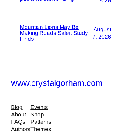
2026
Mountain Lions May Be
August
Making Roads Safer, Study
7, 2026
Finds
www.crystalgorham.com
Blog
Events
About
Shop
FAQs
Patterns
Authors
Themes