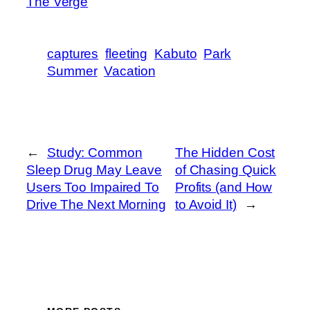
The Verge
captures
fleeting
Kabuto
Park
Summer
Vacation
←
Study: Common
The Hidden Cost
Sleep Drug May Leave
of Chasing Quick
Users Too Impaired To
Profits (and How
Drive The Next Morning
to Avoid It)
→