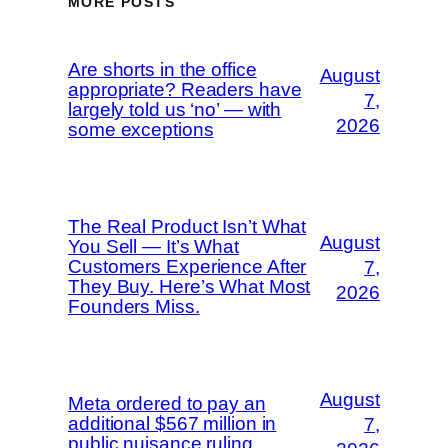
MORE POSTS
Are shorts in the office
August
appropriate? Readers have
7,
largely told us ‘no’ — with
2026
some exceptions
The Real Product Isn’t What
August
You Sell — It’s What
Customers Experience After
7,
They Buy. Here’s What Most
2026
Founders Miss.
August
Meta ordered to pay an
additional $567 million in
7,
public nuisance ruling