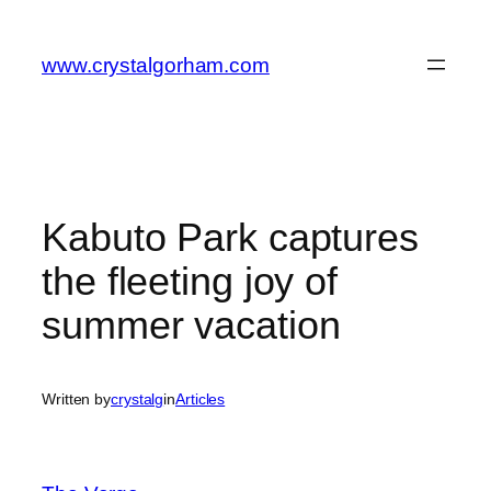
Skip
to
www.crystalgorham.com
content
Kabuto Park captures
the fleeting joy of
summer vacation
Written by
crystalg
in
Articles