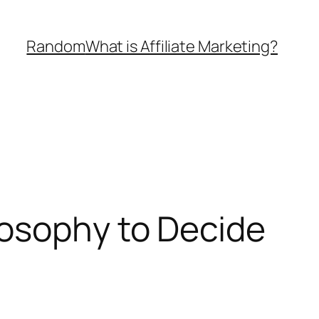
Random
What is Affiliate Marketing?
losophy to Decide