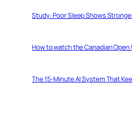
Study: Poor Sleep Shows Stronges
How to watch the Canadian Open te
The 15-Minute AI System That Keeps