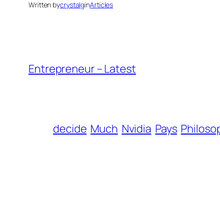
Written by
crystalg
in
Articles
Entrepreneur – Latest
decide
Much
Nvidia
Pays
Philoso