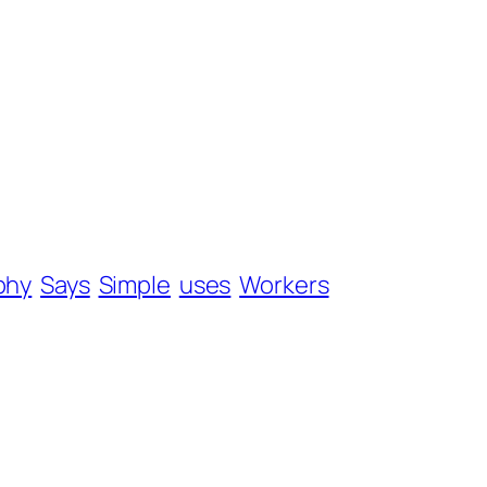
phy
Says
Simple
uses
Workers