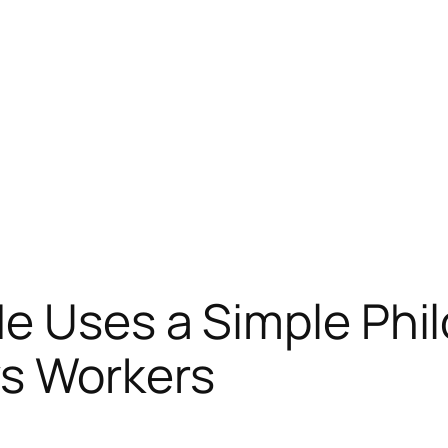
e Uses a Simple Phi
s Workers