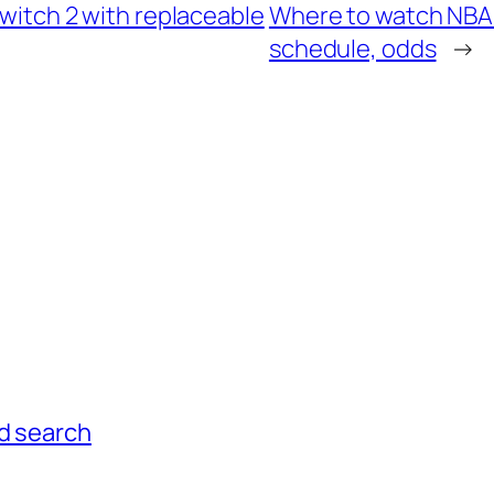
Switch 2 with replaceable
Where to watch NBA F
schedule, odds
→
ed search