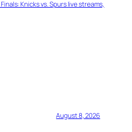
inals: Knicks vs. Spurs live streams,
August 8, 2026