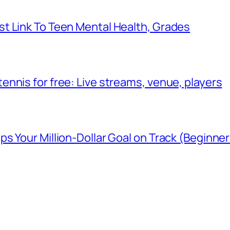
t Link To Teen Mental Health, Grades
nnis for free: Live streams, venue, players
 Your Million-Dollar Goal on Track (Beginner