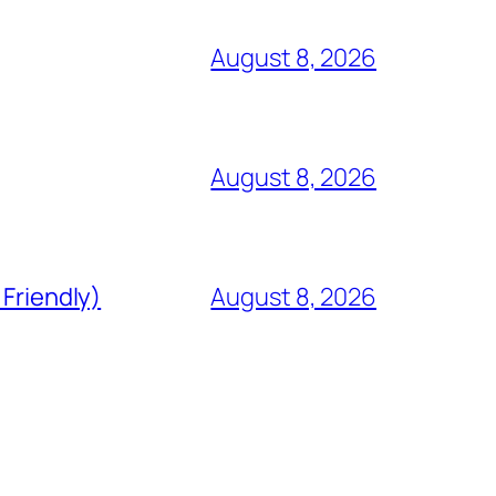
August 8, 2026
August 8, 2026
 Friendly)
August 8, 2026