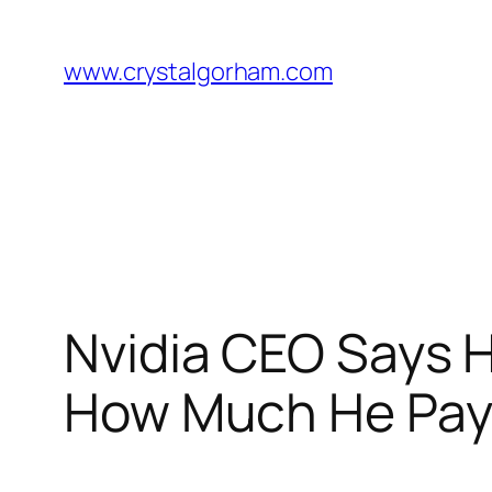
Skip
to
www.crystalgorham.com
content
Nvidia CEO Says H
How Much He Pay