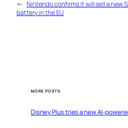
←
Nintendo confirms it will sell a new 
battery in the EU
MORE POSTS
Disney Plus tries a new AI-power