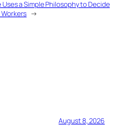
 Uses a Simple Philosophy to Decide
 Workers
→
August 8, 2026