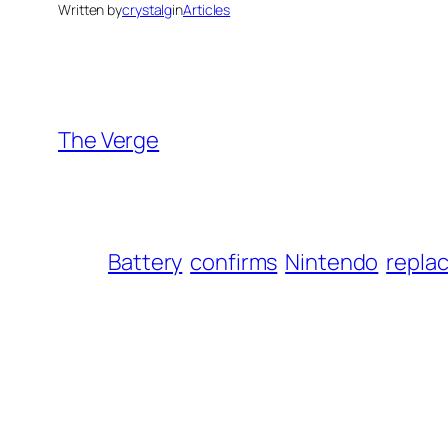
Written by
crystalg
in
Articles
The Verge
Battery
confirms
Nintendo
repla