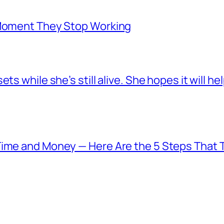
 Moment They Stop Working
s while she’s still alive. She hopes it will he
Time and Money — Here Are the 5 Steps That T