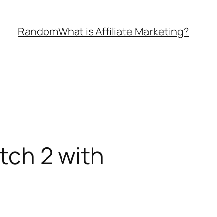
Random
What is Affiliate Marketing?
itch 2 with