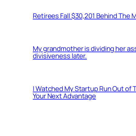
Retirees Fall $30,201 Behind The
My grandmother is dividing her asset
divisiveness later.
I Watched My Startup Run Out of 
Your Next Advantage