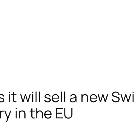
it will sell a new Sw
ry in the EU