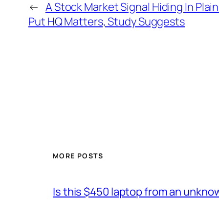
←
A Stock Market Signal Hiding In Pl
Put HQ Matters, Study Suggests
MORE POSTS
Is this $450 laptop from an unkno