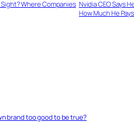
ain Sight? Where Companies
Nvidia CEO Says He
How Much He Pays
wn brand too good to be true?