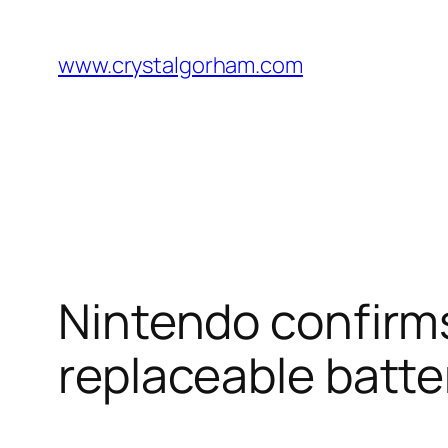
Skip
to
www.crystalgorham.com
content
Nintendo confirms 
replaceable batte