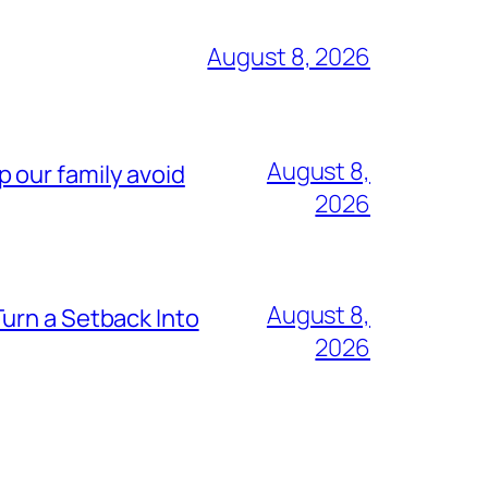
August 8, 2026
August 8,
lp our family avoid
2026
August 8,
urn a Setback Into
2026