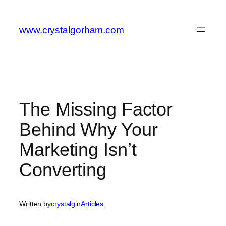
Skip
to
www.crystalgorham.com
content
The Missing Factor
Behind Why Your
Marketing Isn’t
Converting
Written by
crystalg
in
Articles