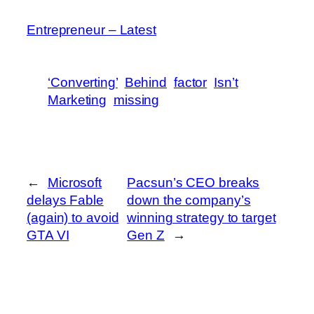
Entrepreneur – Latest
‘Converting’
Behind
factor
Isn’t
Marketing
missing
←
Microsoft
Pacsun’s CEO breaks
delays Fable
down the company’s
(again) to avoid
winning strategy to target
GTA VI
Gen Z
→