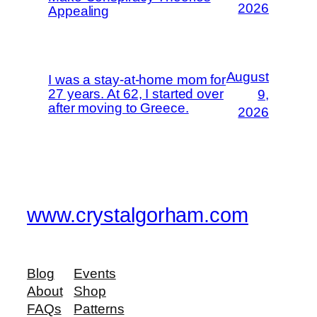
2026
Appealing
August
I was a stay-at-home mom for
27 years. At 62, I started over
9,
after moving to Greece.
2026
www.crystalgorham.com
Blog
Events
About
Shop
FAQs
Patterns