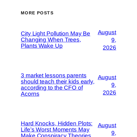
MORE POSTS
August
City Light Pollution May Be
Changing When Trees,
9,
Plants Wake Up
2026
3 market lessons parents
August
should teach their kids early,
9,
according to the CFO of
2026
Acorns
Hard Knocks, Hidden Plots:
August
Life’s Worst Moments May
9,
Make Conspiracy Theories