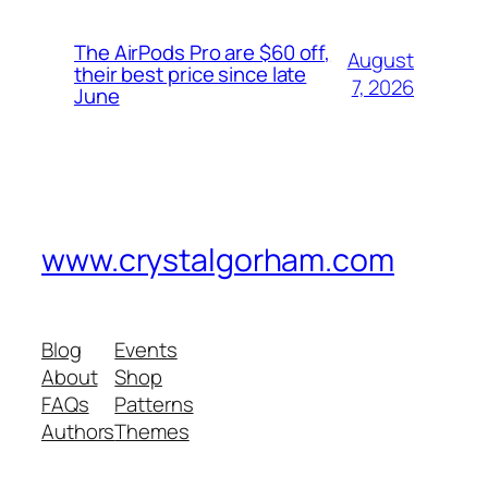
The AirPods Pro are $60 off,
August
their best price since late
7, 2026
June
www.crystalgorham.com
Blog
Events
About
Shop
FAQs
Patterns
Authors
Themes