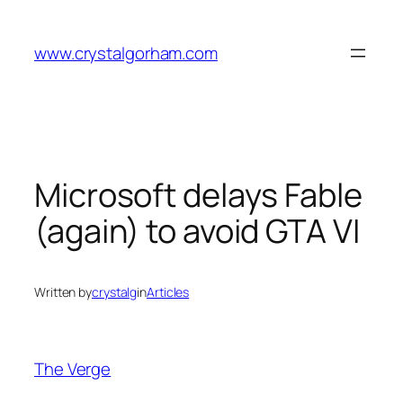
Skip
to
www.crystalgorham.com
content
Microsoft delays Fable
(again) to avoid GTA VI
Written by
crystalg
in
Articles
The Verge