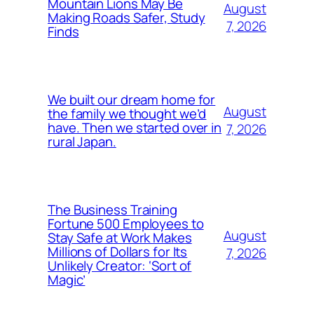
Mountain Lions May Be
August
Making Roads Safer, Study
7, 2026
Finds
We built our dream home for
August
the family we thought we’d
have. Then we started over in
7, 2026
rural Japan.
The Business Training
Fortune 500 Employees to
August
Stay Safe at Work Makes
Millions of Dollars for Its
7, 2026
Unlikely Creator: ‘Sort of
Magic’