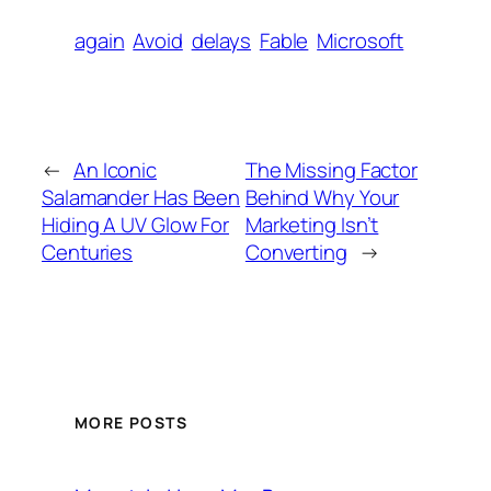
again
Avoid
delays
Fable
Microsoft
←
An Iconic
The Missing Factor
Salamander Has Been
Behind Why Your
Hiding A UV Glow For
Marketing Isn’t
Centuries
Converting
→
MORE POSTS