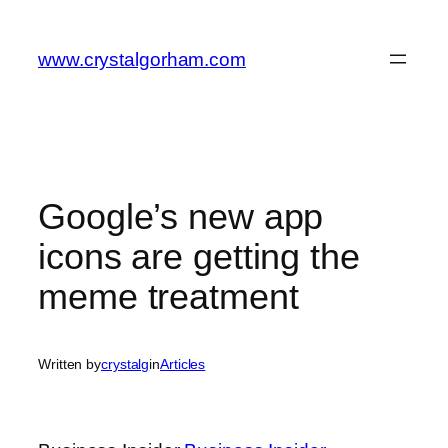
Skip
to
www.crystalgorham.com
content
Google’s new app
icons are getting the
meme treatment
Written by
crystalg
in
Articles