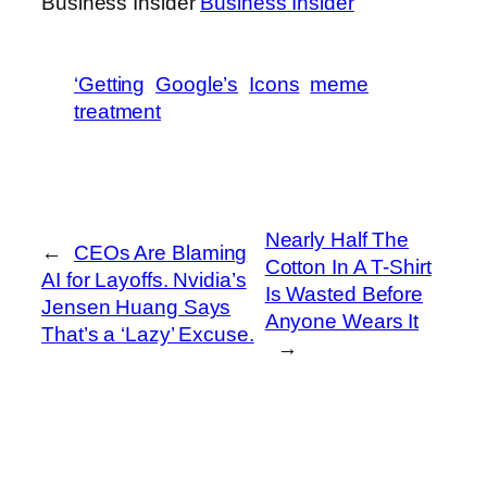
Business Insider
Business Insider
‘Getting
Google’s
Icons
meme
treatment
Nearly Half The
←
CEOs Are Blaming
Cotton In A T-Shirt
AI for Layoffs. Nvidia’s
Is Wasted Before
Jensen Huang Says
Anyone Wears It
That’s a ‘Lazy’ Excuse.
→