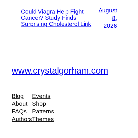
August
Could Viagra Help Fight
Cancer? Study Finds
8,
Surprising Cholesterol Link
2026
www.crystalgorham.com
Blog
Events
About
Shop
FAQs
Patterns
Authors
Themes