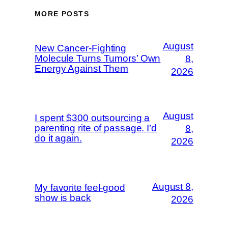
MORE POSTS
August
New Cancer-Fighting
Molecule Turns Tumors’ Own
8,
Energy Against Them
2026
August
I spent $300 outsourcing a
parenting rite of passage. I’d
8,
do it again.
2026
August 8,
My favorite feel-good
show is back
2026