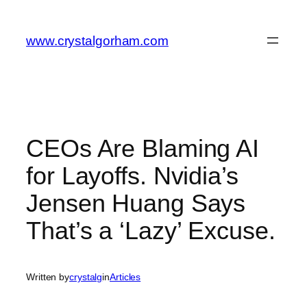
Skip
to
www.crystalgorham.com
content
CEOs Are Blaming AI
for Layoffs. Nvidia’s
Jensen Huang Says
That’s a ‘Lazy’ Excuse.
Written by
crystalg
in
Articles