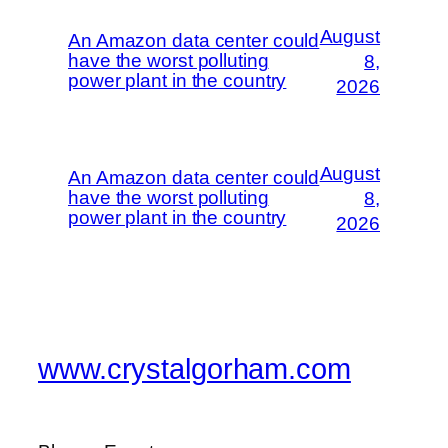
August
An Amazon data center could
have the worst polluting
8,
power plant in the country
2026
August
An Amazon data center could
have the worst polluting
8,
power plant in the country
2026
www.crystalgorham.com