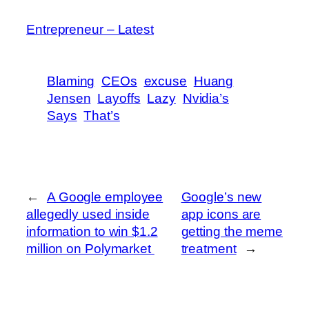
Entrepreneur – Latest
Blaming
CEOs
excuse
Huang
Jensen
Layoffs
Lazy
Nvidia’s
Says
That’s
←
A Google employee
Google’s new
allegedly used inside
app icons are
information to win $1.2
getting the meme
million on Polymarket
treatment
→