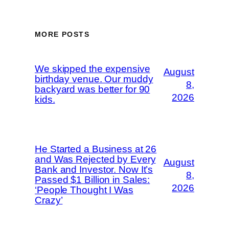
MORE POSTS
We skipped the expensive
August
birthday venue. Our muddy
8,
backyard was better for 90
2026
kids.
He Started a Business at 26
and Was Rejected by Every
August
Bank and Investor. Now It’s
8,
Passed $1 Billion in Sales:
2026
‘People Thought I Was
Crazy’