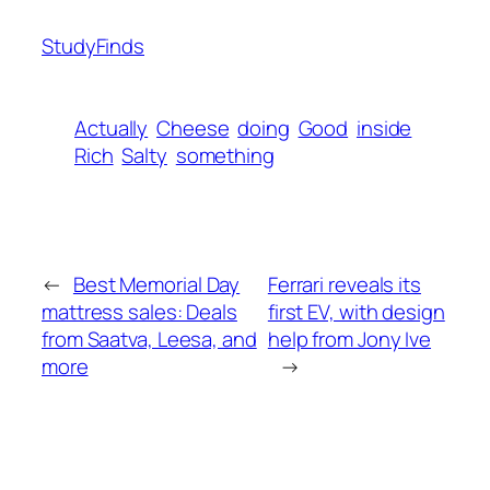
StudyFinds
Actually
Cheese
doing
Good
inside
Rich
Salty
something
←
Best Memorial Day
Ferrari reveals its
mattress sales: Deals
first EV, with design
from Saatva, Leesa, and
help from Jony Ive
more
→