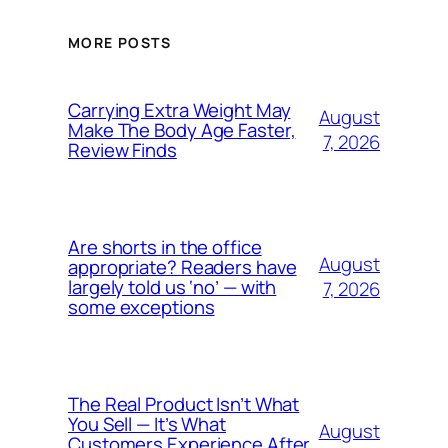
MORE POSTS
Carrying Extra Weight May
August
Make The Body Age Faster,
7, 2026
Review Finds
Are shorts in the office
August
appropriate? Readers have
largely told us ‘no’ — with
7, 2026
some exceptions
The Real Product Isn’t What
You Sell — It’s What
August
Customers Experience After