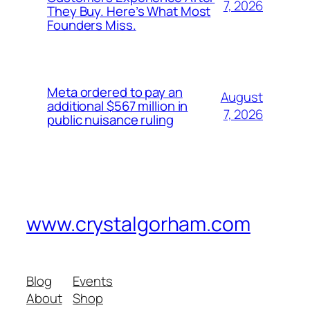
7, 2026
They Buy. Here’s What Most
Founders Miss.
Meta ordered to pay an
August
additional $567 million in
7, 2026
public nuisance ruling
www.crystalgorham.com
Blog
Events
About
Shop