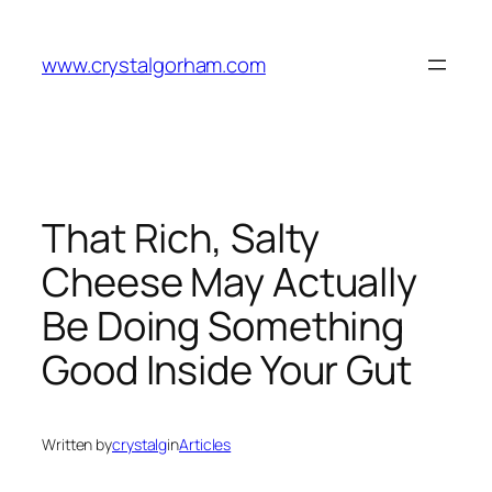
Skip
to
www.crystalgorham.com
content
That Rich, Salty
Cheese May Actually
Be Doing Something
Good Inside Your Gut
Written by
crystalg
in
Articles