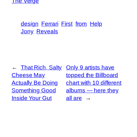
The Verge
design
Ferrari
First
from
Help
Jony
Reveals
←
That Rich, Salty
Only 9 artists have
Cheese May
topped the Billboard
Actually Be Doing
chart with 10 different
Something Good
albums — here they
Inside Your Gut
all are
→