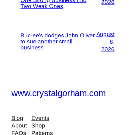
One Strong Business Into
2026
Two Weak Ones
August
Buc-ee’s dodges John Oliver
to sue another small
8,
business
2026
www.crystalgorham.com
Blog
Events
About
Shop
FAQs
Patterns