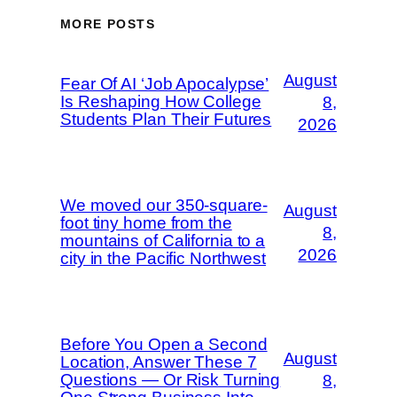
MORE POSTS
August
Fear Of AI ‘Job Apocalypse’
Is Reshaping How College
8,
Students Plan Their Futures
2026
We moved our 350-square-
August
foot tiny home from the
8,
mountains of California to a
2026
city in the Pacific Northwest
Before You Open a Second
August
Location, Answer These 7
Questions — Or Risk Turning
8,