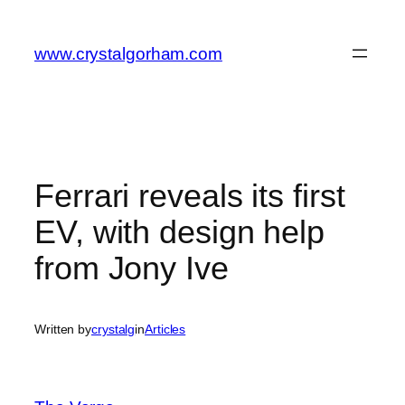
Skip
to
www.crystalgorham.com
content
Ferrari reveals its first
EV, with design help
from Jony Ive
Written by
crystalg
in
Articles