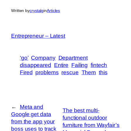
Written by
crystalg
in
Articles
Entrepreneur – Latest
‘go’
Company
Department
disappeared
Entire
Failing
fintech
Fired
problems
rescue
Them
this
←
Meta and
The best multi-
Google get data
functional outdoor
from the app your
furniture from Wayfair’s
boss uses to track