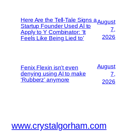
Here Are the Tell-Tale Signs a
August
Startup Founder Used AI to
7,
Apply to Y Combinator: ‘It
2026
Feels Like Being Lied to’
August
Fenix Flexin isn’t even
denying using AI to make
7,
‘Rubberz’ anymore
2026
www.crystalgorham.com