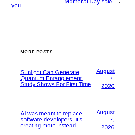
Memorial Day sale
→
you
MORE POSTS
August
Sunlight Can Generate
Quantum Entanglement,
7,
Study Shows For First Time
2026
August
AI was meant to replace
software developers. It’s
7,
creating more instead.
2026