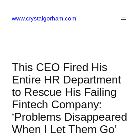
Skip
to
www.crystalgorham.com
content
This CEO Fired His
Entire HR Department
to Rescue His Failing
Fintech Company:
‘Problems Disappeared
When I Let Them Go’