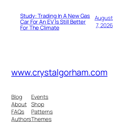
Study: Trading In A New Gas
August
Car For An EV Is Still Better
7, 2026
For The Climate
www.crystalgorham.com
Blog
Events
About
Shop
FAQs
Patterns
Authors
Themes