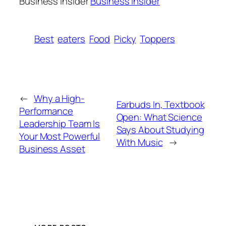
Business Insider
Business Insider
Best
eaters
Food
Picky
Toppers
←
Why a High-
Earbuds In, Textbook
Performance
Open: What Science
Leadership Team Is
Says About Studying
Your Most Powerful
With Music
→
Business Asset