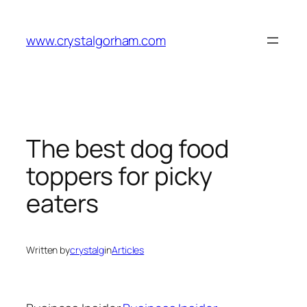
Skip
to
www.crystalgorham.com
content
The best dog food
toppers for picky
eaters
Written by
crystalg
in
Articles