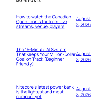
MORE POSTS
How to watch the Canadian
August
Open tennis for free: Live
8, 2026
streams, venue, players
The 15-Minute AI System
August
That Keeps Your Million-Dollar
Goal on Track (Beginner
8, 2026
Friendly)
Nitecore’s latest power bank
August
is the lightest and most
8, 2026
compact yet