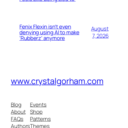
Fenix Flexin isn’t even
August
denying using AI to make
7, 2026
‘Rubberz’ anymore
www.crystalgorham.com
Blog
Events
About
Shop
FAQs
Patterns
Authors
Themes