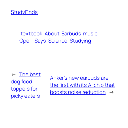
StudyFinds
‘textbook
About
Earbuds
music
Open
Says
Science
Studying
←
The best
Anker’s new earbuds are
dog food
the first with its AI chip that
toppers for
boosts noise reduction
→
picky eaters