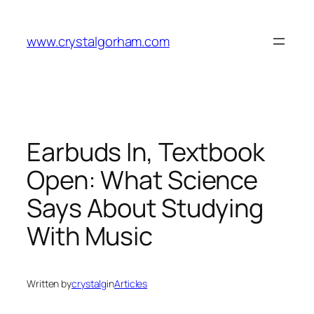
Skip
to
www.crystalgorham.com
content
Earbuds In, Textbook
Open: What Science
Says About Studying
With Music
Written by
crystalg
in
Articles