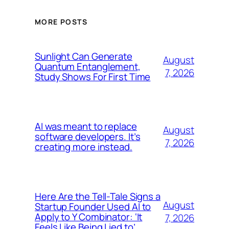
MORE POSTS
Sunlight Can Generate
August
Quantum Entanglement,
7, 2026
Study Shows For First Time
AI was meant to replace
August
software developers. It’s
7, 2026
creating more instead.
Here Are the Tell-Tale Signs a
August
Startup Founder Used AI to
Apply to Y Combinator: ‘It
7, 2026
Feels Like Being Lied to’