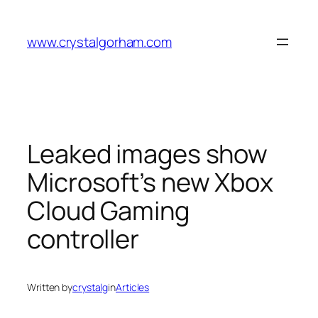
Skip
to
www.crystalgorham.com
content
Leaked images show
Microsoft’s new Xbox
Cloud Gaming
controller
Written by
crystalg
in
Articles