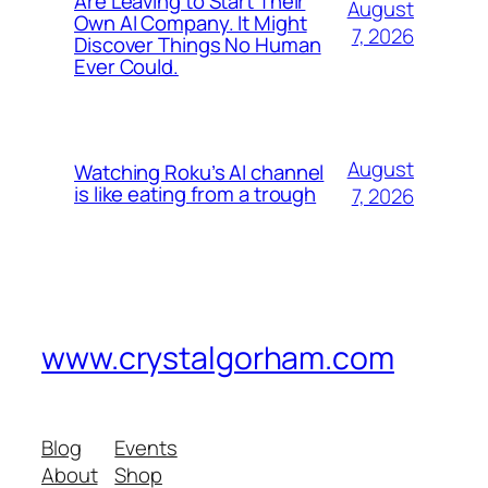
Are Leaving to Start Their
August
Own AI Company. It Might
7, 2026
Discover Things No Human
Ever Could.
August
Watching Roku’s AI channel
is like eating from a trough
7, 2026
www.crystalgorham.com
Blog
Events
About
Shop