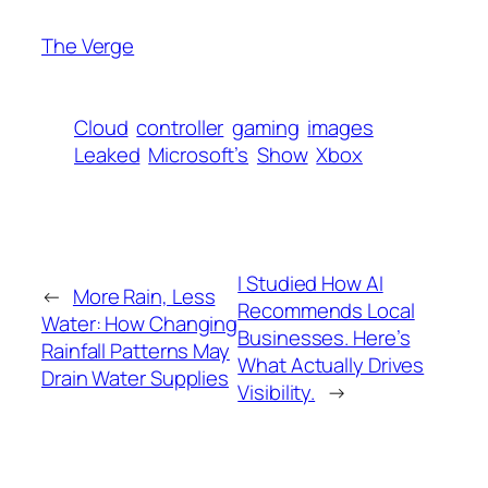
The Verge
Cloud
controller
gaming
images
Leaked
Microsoft’s
Show
Xbox
I Studied How AI
←
More Rain, Less
Recommends Local
Water: How Changing
Businesses. Here’s
Rainfall Patterns May
What Actually Drives
Drain Water Supplies
Visibility.
→