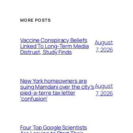
MORE POSTS
Vaccine Conspiracy Beliefs
August
Linked To Long-Term Media
7, 2026
Distrust, Study Finds
New York homeowners are
August
suing Mamdani over the city’s
pied-a-terre tax letter
7, 2026
‘confusion’
Four Top Google Scientists