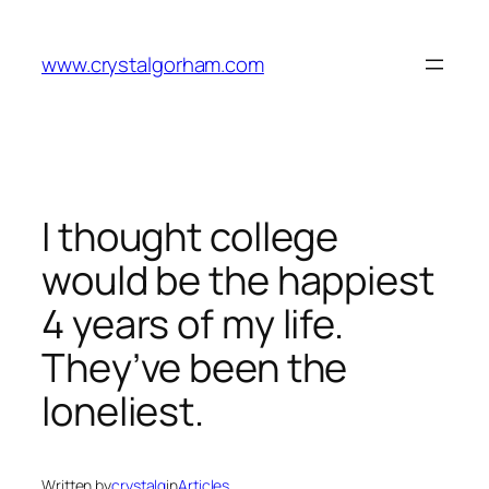
Skip
to
www.crystalgorham.com
content
I thought college
would be the happiest
4 years of my life.
They’ve been the
loneliest.
Written by
crystalg
in
Articles