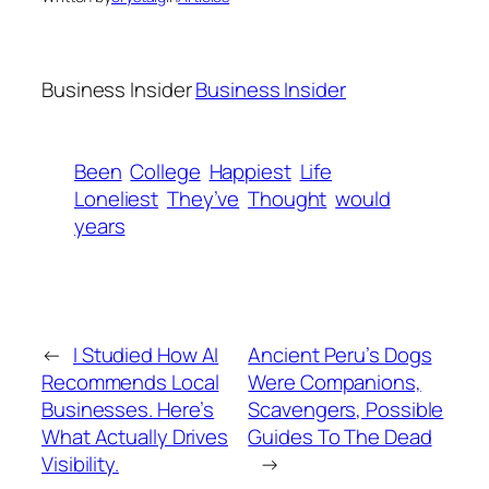
Business Insider
Business Insider
Been
College
Happiest
Life
Loneliest
They’ve
Thought
would
years
←
I Studied How AI
Ancient Peru’s Dogs
Recommends Local
Were Companions,
Businesses. Here’s
Scavengers, Possible
What Actually Drives
Guides To The Dead
Visibility.
→