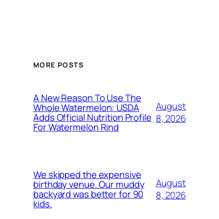
MORE POSTS
A New Reason To Use The
August
Whole Watermelon: USDA
Adds Official Nutrition Profile
8, 2026
For Watermelon Rind
We skipped the expensive
August
birthday venue. Our muddy
backyard was better for 90
8, 2026
kids.