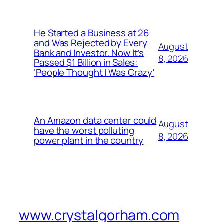
He Started a Business at 26
and Was Rejected by Every
August
Bank and Investor. Now It’s
8, 2026
Passed $1 Billion in Sales:
‘People Thought I Was Crazy’
An Amazon data center could
August
have the worst polluting
8, 2026
power plant in the country
www.crystalgorham.com