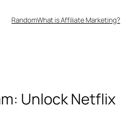
Random
What is Affiliate Marketing?
m: Unlock Netflix