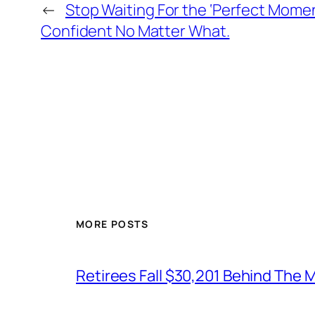
←
Stop Waiting For the ‘Perfect Moment
Confident No Matter What.
MORE POSTS
Retirees Fall $30,201 Behind The