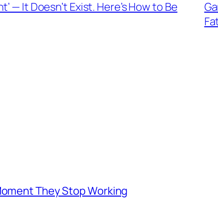
’ — It Doesn’t Exist. Here’s How to Be
Ga
Fa
 Moment They Stop Working