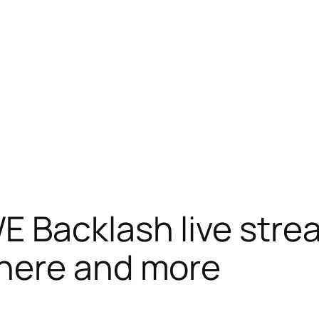
Backlash live strea
here and more