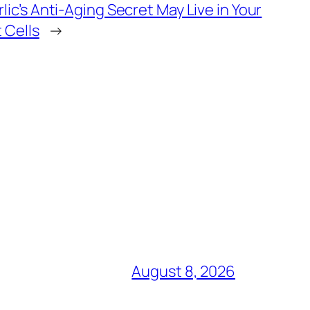
rlic’s Anti-Aging Secret May Live in Your
t Cells
→
August 8, 2026