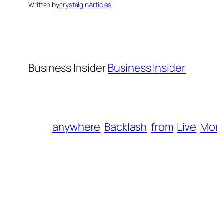
Written by
crystalg
in
Articles
Business Insider
Business Insider
anywhere
Backlash
from
Live
Mo