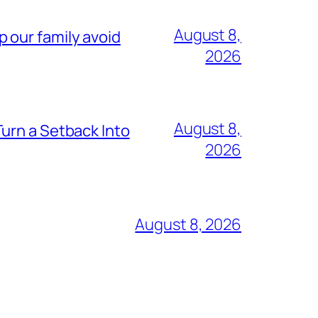
August 8,
lp our family avoid
2026
August 8,
urn a Setback Into
2026
August 8, 2026