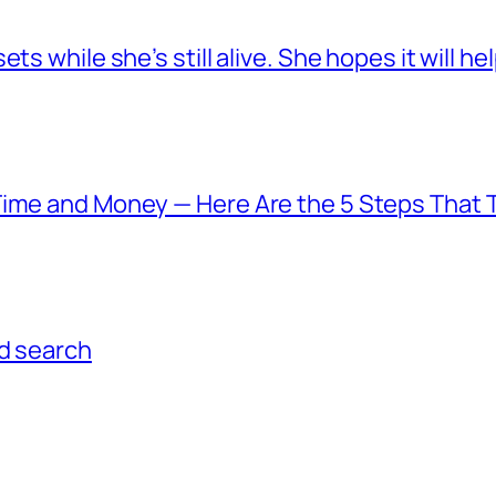
s while she’s still alive. She hopes it will he
Time and Money — Here Are the 5 Steps That T
ed search