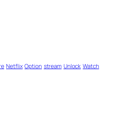
re
Netflix
Option
stream
Unlock
Watch