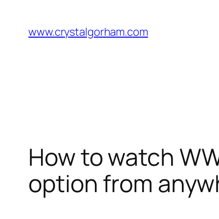
Skip
to
www.crystalgorham.com
content
How to watch WWE 
option from anyw