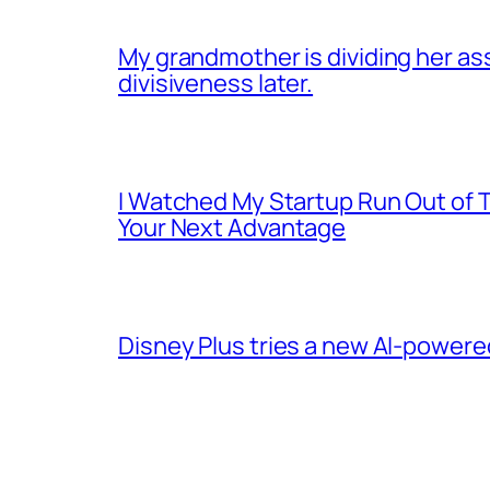
My grandmother is dividing her asset
divisiveness later.
I Watched My Startup Run Out of 
Your Next Advantage
Disney Plus tries a new AI-power