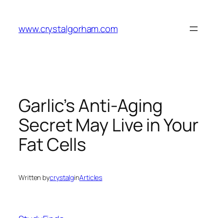
Skip
to
www.crystalgorham.com
content
Garlic’s Anti-Aging
Secret May Live in Your
Fat Cells
Written by
crystalg
in
Articles