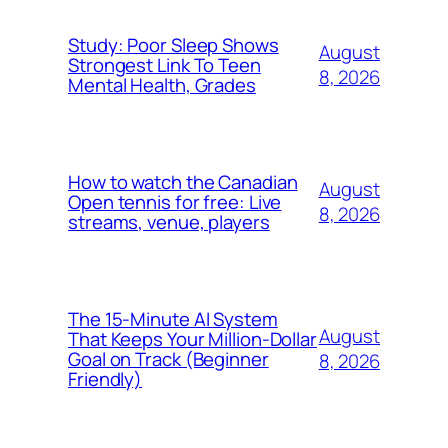
Study: Poor Sleep Shows
August
Strongest Link To Teen
8, 2026
Mental Health, Grades
How to watch the Canadian
August
Open tennis for free: Live
8, 2026
streams, venue, players
The 15-Minute AI System
August
That Keeps Your Million-Dollar
Goal on Track (Beginner
8, 2026
Friendly)