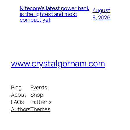
Nitecore’s latest power bank
August
is the lightest and most
8, 2026
compact yet
www.crystalgorham.com
Blog
Events
About
Shop
FAQs
Patterns
Authors
Themes