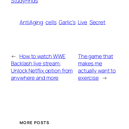
StudyFinds
AntiAging
cells
Garlic’s
Live
Secret
←
How to watch WWE
The game that
Backlash live stream:
makes me
Unlock Netflix option from
actually want to
anywhere and more
exercise
→
MORE POSTS