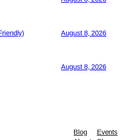
riendly)
August 8, 2026
August 8, 2026
Blog
Events