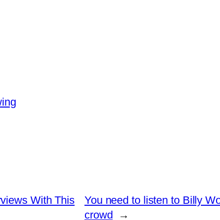
wing
views With This
You need to listen to Billy W
crowd
→