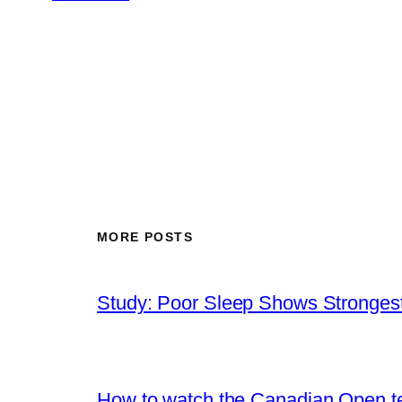
MORE POSTS
Study: Poor Sleep Shows Strongest
How to watch the Canadian Open ten