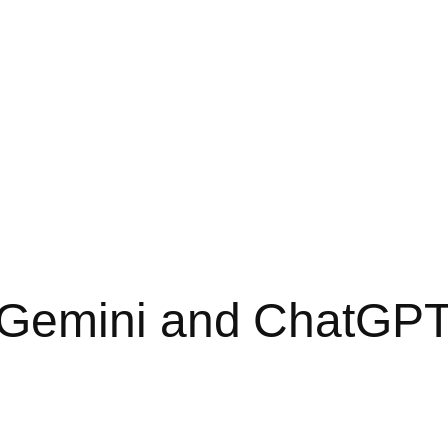
Gemini and ChatGPT 