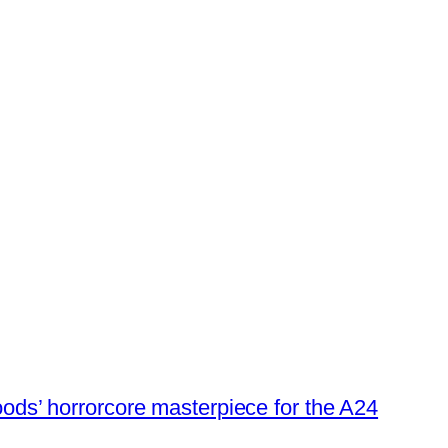
oods’ horrorcore masterpiece for the A24