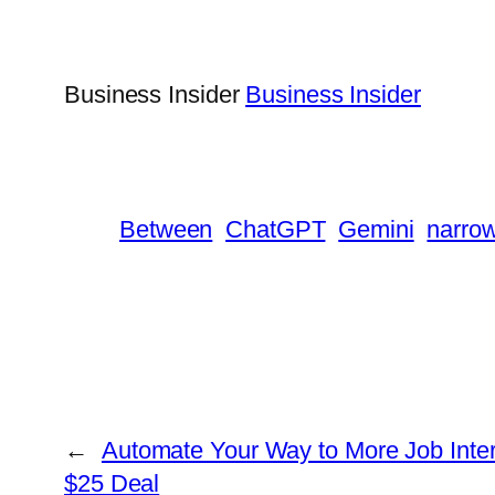
Business Insider
Business Insider
Between
ChatGPT
Gemini
narro
←
Automate Your Way to More Job Inter
$25 Deal