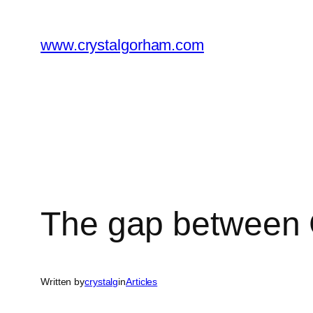
Skip
to
www.crystalgorham.com
content
The gap between 
Written by
crystalg
in
Articles