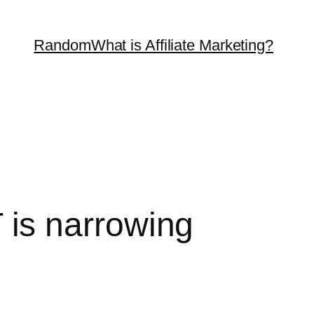
Random
What is Affiliate Marketing?
is narrowing