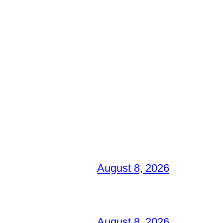
August 8, 2026
August 8, 2026