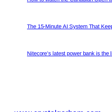
The 15-Minute AI System That Keeps
Nitecore’s latest power bank is the