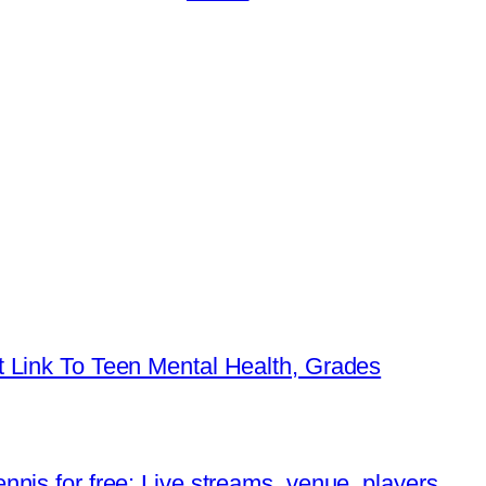
 Link To Teen Mental Health, Grades
nis for free: Live streams, venue, players