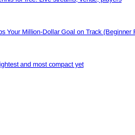
 Your Million-Dollar Goal on Track (Beginner F
 lightest and most compact yet