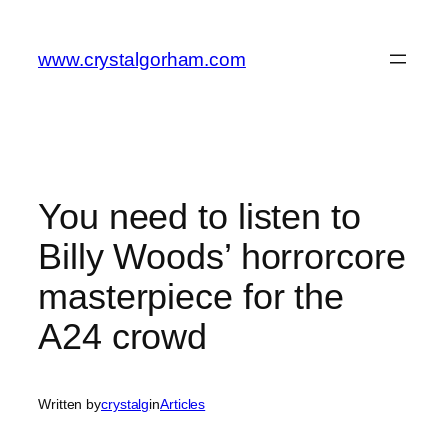
Skip
to
www.crystalgorham.com
content
You need to listen to
Billy Woods’ horrorcore
masterpiece for the
A24 crowd
Written by
crystalg
in
Articles