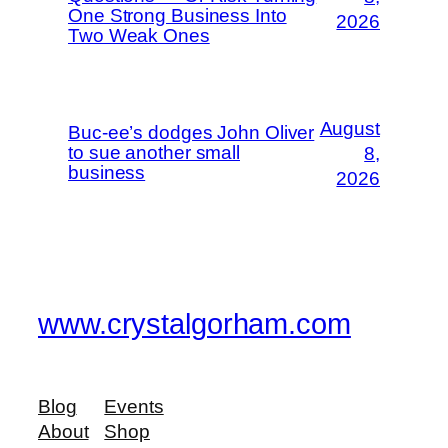
One Strong Business Into
2026
Two Weak Ones
August
Buc-ee’s dodges John Oliver
to sue another small
8,
business
2026
www.crystalgorham.com
Blog
Events
About
Shop