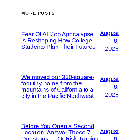
MORE POSTS
August
Fear Of AI ‘Job Apocalypse’
Is Reshaping How College
8,
Students Plan Their Futures
2026
We moved our 350-square-
August
foot tiny home from the
8,
mountains of California to a
2026
city in the Pacific Northwest
Before You Open a Second
August
Location, Answer These 7
Questions — Or Risk Turning
8,