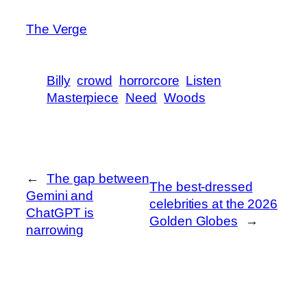
The Verge
Billy
crowd
horrorcore
Listen
Masterpiece
Need
Woods
←
The gap between
The best-dressed
Gemini and
celebrities at the 2026
ChatGPT is
Golden Globes
→
narrowing