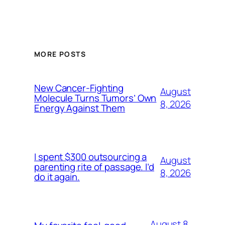
MORE POSTS
New Cancer-Fighting
August
Molecule Turns Tumors’ Own
8, 2026
Energy Against Them
I spent $300 outsourcing a
August
parenting rite of passage. I’d
8, 2026
do it again.
August 8,