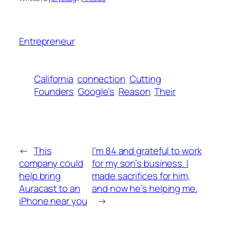
Entrepreneur
California
connection
Cutting
Founders
Google’s
Reason
Their
←
This
I’m 84 and grateful to work
company could
for my son’s business. I
help bring
made sacrifices for him,
Auracast to an
and now he’s helping me.
iPhone near you
→