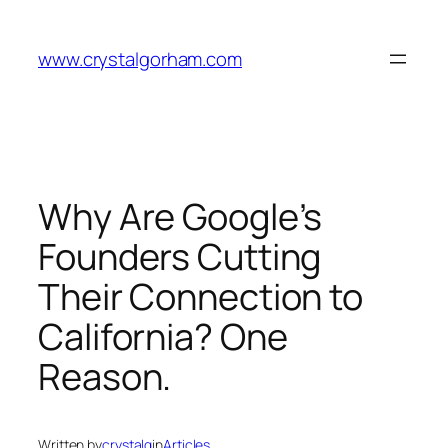
Skip
to
www.crystalgorham.com
content
Why Are Google’s
Founders Cutting
Their Connection to
California? One
Reason.
Written by
crystalg
in
Articles