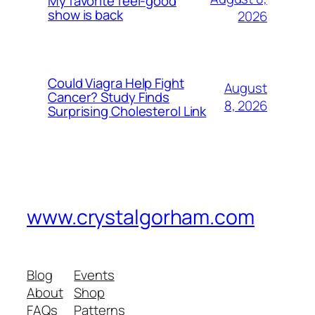
My favorite feel-good
show is back
2026
Could Viagra Help Fight
August
Cancer? Study Finds
8, 2026
Surprising Cholesterol Link
www.crystalgorham.com
Blog
Events
About
Shop
FAQs
Patterns