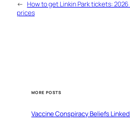
←
How to get Linkin Park tickets: 2026
prices
MORE POSTS
Vaccine Conspiracy Beliefs Linked