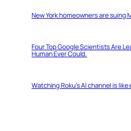
New York homeowners are suing Mam
Four Top Google Scientists Are Le
Human Ever Could.
Watching Roku’s AI channel is like