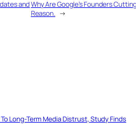
 dates and
Why Are Google’s Founders Cutting
Reason.
→
 To Long-Term Media Distrust, Study Finds