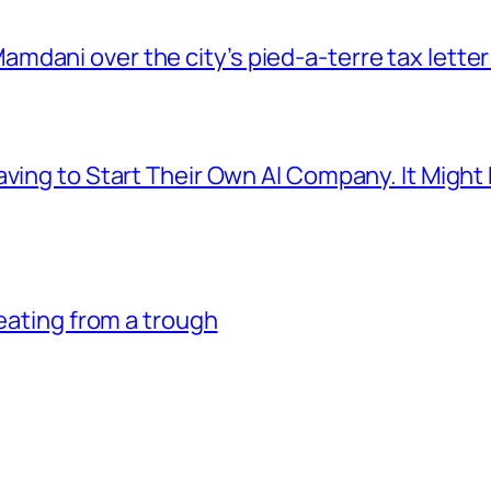
dani over the city’s pied-a-terre tax letter
aving to Start Their Own AI Company. It Might
 eating from a trough