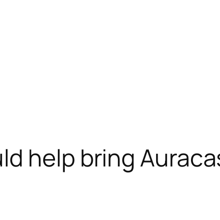
d help bring Auraca