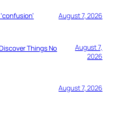
 ‘confusion’
August 7, 2026
August 7,
 Discover Things No
2026
August 7, 2026