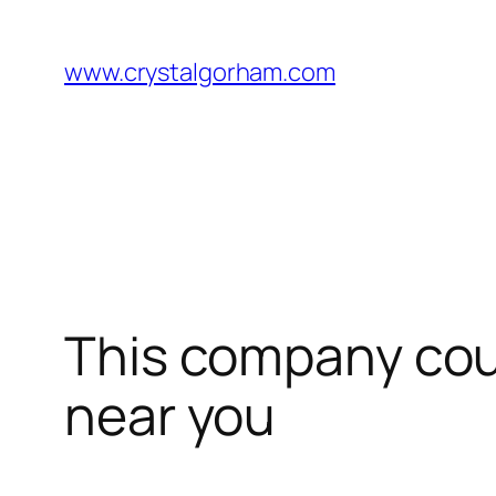
Skip
to
www.crystalgorham.com
content
This company coul
near you