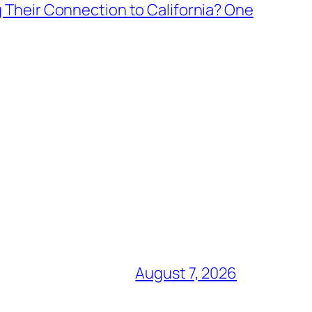
 Their Connection to California? One
August 7, 2026