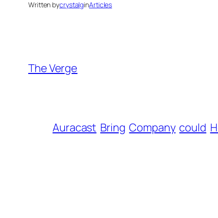
Written by
crystalg
in
Articles
The Verge
Auracast
Bring
Company
could
H