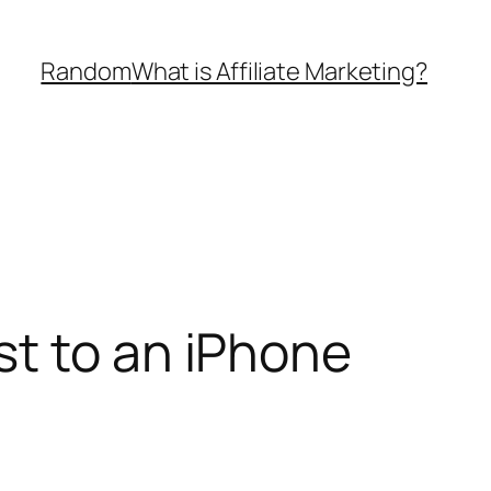
Random
What is Affiliate Marketing?
st to an iPhone