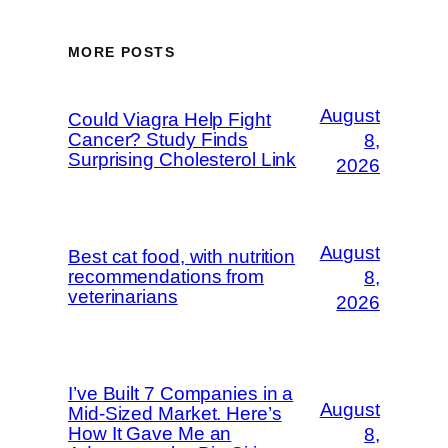
MORE POSTS
August
Could Viagra Help Fight
Cancer? Study Finds
8,
Surprising Cholesterol Link
2026
August
Best cat food, with nutrition
recommendations from
8,
veterinarians
2026
I’ve Built 7 Companies in a
August
Mid-Sized Market. Here’s
How It Gave Me an
8,