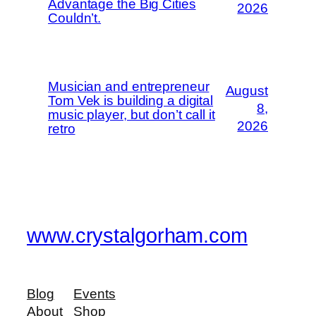
Advantage the Big Cities
2026
Couldn’t.
Musician and entrepreneur
August
Tom Vek is building a digital
8,
music player, but don’t call it
2026
retro
www.crystalgorham.com
Blog
Events
About
Shop