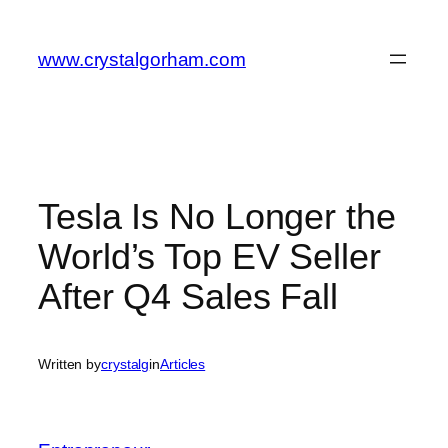
Skip
to
www.crystalgorham.com
content
Tesla Is No Longer the
World’s Top EV Seller
After Q4 Sales Fall
Written by
crystalg
in
Articles