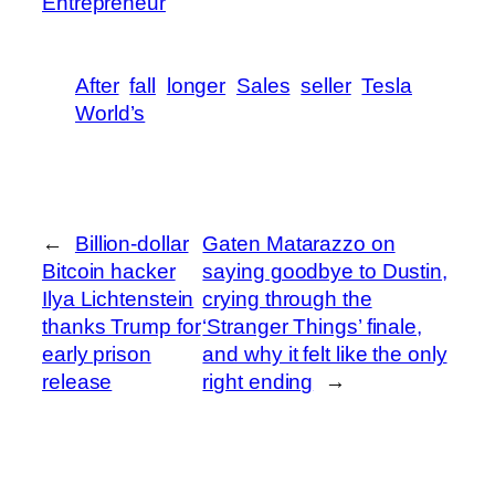
Entrepreneur
After
fall
longer
Sales
seller
Tesla
World’s
←
Billion-dollar
Gaten Matarazzo on
Bitcoin hacker
saying goodbye to Dustin,
Ilya Lichtenstein
crying through the
thanks Trump for
‘Stranger Things’ finale,
early prison
and why it felt like the only
release
right ending
→