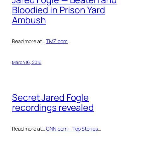
Bloodied in Prison Yard
Ambush
Read more at…
TMZ.com
…
March 16, 2016
Secret Jared Fogle
recordings revealed
Read more at…
CNN.com – Top Stories
…