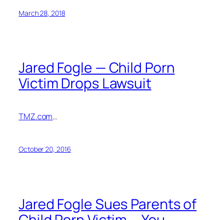
March 28, 2018
Jared Fogle — Child Porn
Victim Drops Lawsuit
TMZ.com
…
October 20, 2016
Jared Fogle Sues Parents of
Child Porn Victim … You