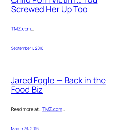
Screwed Her Up Too
TMZ.com
…
September 1, 2016
Jared Fogle — Back in the
Food Biz
Read more at…
TMZ.com
…
March 23, 2016