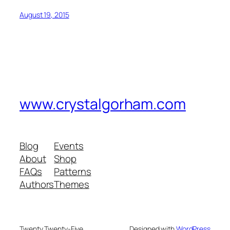
August 19, 2015
www.crystalgorham.com
Blog
Events
About
Shop
FAQs
Patterns
Authors
Themes
Twenty Twenty-Five
Designed with
WordPress