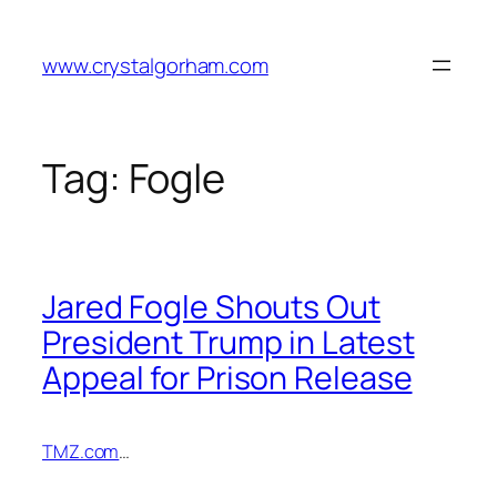
Skip
to
www.crystalgorham.com
content
Tag:
Fogle
Jared Fogle Shouts Out
President Trump in Latest
Appeal for Prison Release
TMZ.com
…