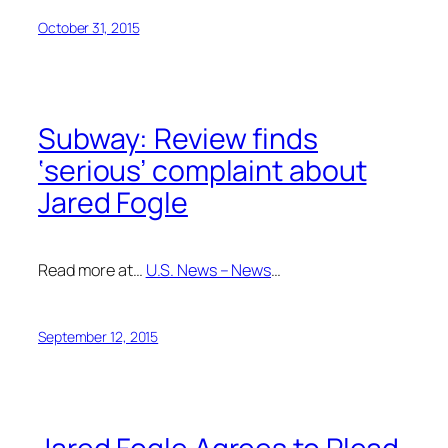
October 31, 2015
Subway: Review finds
‘serious’ complaint about
Jared Fogle
Read more at…
U.S. News – News
…
September 12, 2015