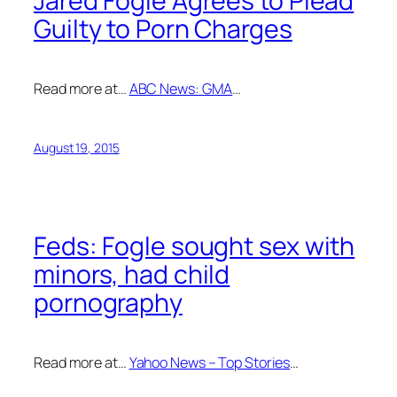
Jared Fogle Agrees to Plead
Guilty to Porn Charges
Read more at…
ABC News: GMA
…
August 19, 2015
Feds: Fogle sought sex with
minors, had child
pornography
Read more at…
Yahoo News – Top Stories
…