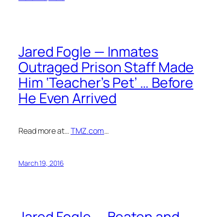
Jared Fogle — Inmates
Outraged Prison Staff Made
Him ‘Teacher’s Pet’ … Before
He Even Arrived
Read more at…
TMZ.com
…
March 19, 2016
Jared Fogle — Beaten and