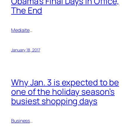
Obama’s Final Days in Office,
The End
Mediaite
…
January 18, 2017
Why Jan. 3 is expected to be
one of the holiday season’s
busiest shopping days
Business
…