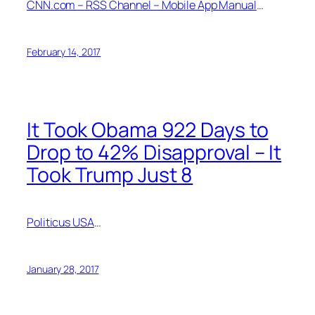
CNN.com – RSS Channel – Mobile App Manual
…
February 14, 2017
It Took Obama 922 Days to
Drop to 42% Disapproval – It
Took Trump Just 8
Politicus USA
…
January 28, 2017