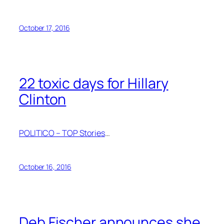
October 17, 2016
22 toxic days for Hillary
Clinton
POLITICO – TOP Stories
…
October 16, 2016
Deb Fischer announces she