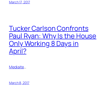
March 17, 2017
Tucker Carlson Confronts
Paul Ryan: Why Is the House
Only Working 8 Days in
April?
Mediaite
…
March 8, 2017