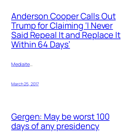
Anderson Cooper Calls Out
Trump for Claiming ‘I Never
Said Repeal It and Replace It
Within 64 Days’
Mediaite
…
March 25, 2017
Gergen: May be worst 100
days of any presidency