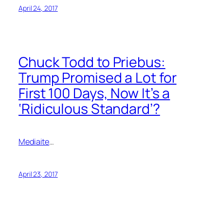
April 24, 2017
Chuck Todd to Priebus:
Trump Promised a Lot for
First 100 Days, Now It’s a
‘Ridiculous Standard’?
Mediaite
…
April 23, 2017