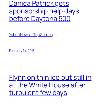
Danica Patrick gets
sponsorship help days
before Daytona 500
Yahoo News – Top Stories
…
February 14, 2017
Flynn on thin ice but still in
at the White House after
turbulent few days