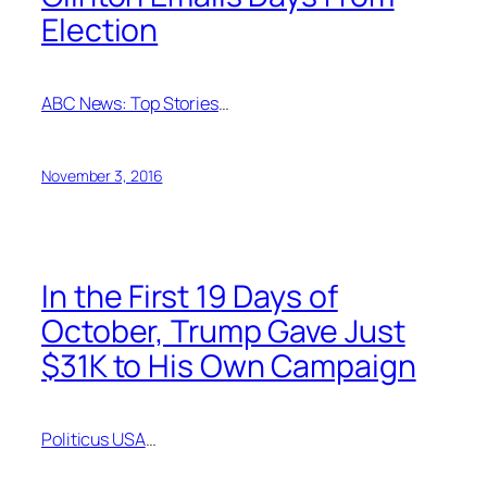
Election
ABC News: Top Stories
…
November 3, 2016
In the First 19 Days of
October, Trump Gave Just
$31K to His Own Campaign
Politicus USA
…