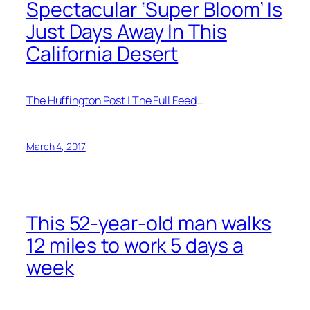
Spectacular ‘Super Bloom’ Is
Just Days Away In This
California Desert
The Huffington Post | The Full Feed
…
March 4, 2017
This 52-year-old man walks
12 miles to work 5 days a
week