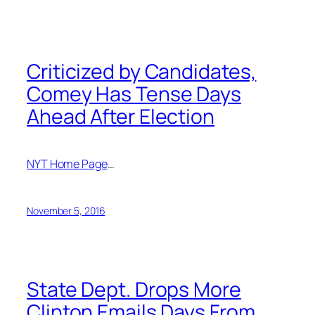
Criticized by Candidates,
Comey Has Tense Days
Ahead After Election
NYT Home Page
…
November 5, 2016
State Dept. Drops More
Clinton Emails Days From