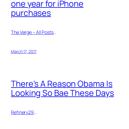
one year for iPhone
purchases
The Verge – All Posts
…
March 17, 2017
There's A Reason Obama Is
Looking So Bae These Days
Refinery29
…