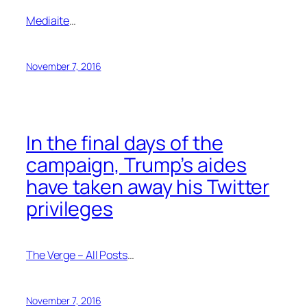
Mediaite
…
November 7, 2016
In the final days of the
campaign, Trump’s aides
have taken away his Twitter
privileges
The Verge – All Posts
…
November 7, 2016