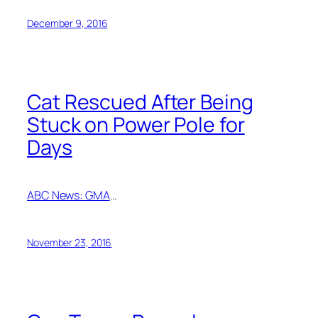
December 9, 2016
Cat Rescued After Being
Stuck on Power Pole for
Days
ABC News: GMA
…
November 23, 2016