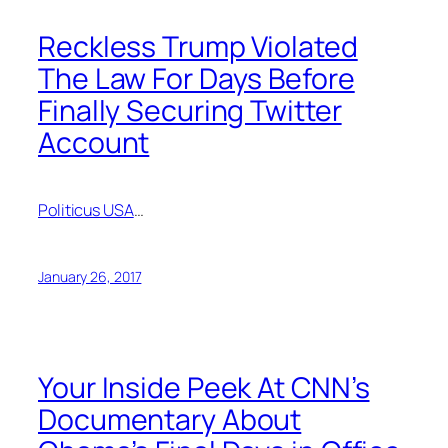
Reckless Trump Violated
The Law For Days Before
Finally Securing Twitter
Account
Politicus USA
…
January 26, 2017
Your Inside Peek At CNN’s
Documentary About