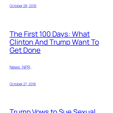
October 28, 2016
The First 100 Days: What
Clinton And Trump Want To
Get Done
News : NPR
…
October 27, 2016
Trump Vows to Sue Sexual