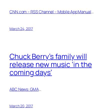
CNN.com – RSS Channel – Mobile App Manual
…
March 24, 2017
Chuck Berry’s family will
release new music ‘in the
coming days’
ABC News: GMA
…
March 20, 2017