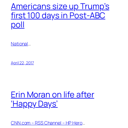
Americans size up Trump’s
first 100 days in Post-ABC
poll
National
…
April 22, 2017
Erin Moran on life after
‘Happy Days’
CNN.com – RSS Channel – HP Hero
…