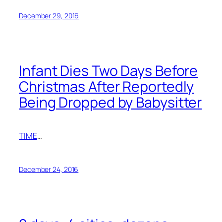
December 29, 2016
Infant Dies Two Days Before
Christmas After Reportedly
Being Dropped by Babysitter
TIME
…
December 24, 2016