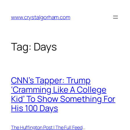
Skip
to
www.crystalgorham.com
content
Tag:
Days
CNN’s Tapper: Trump
‘Cramming Like A College
Kid’ To Show Something For
His 100 Days
The Huffington Post | The Full Feed
…