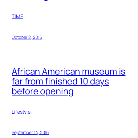
TIME
…
October 2, 2016
African American museum is
far from finished 10 days
before opening
Lifestyle
…
September 14, 2016