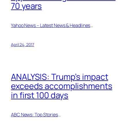
70 years
Yahoo News – Latest News & Headlines
…
April 24, 2017
ANALYSIS: Trump’s impact
exceeds accomplishments
in first 100 days
ABC News: Top Stories
…