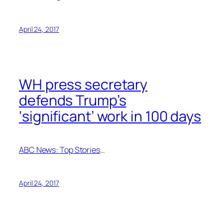
April 24, 2017
WH press secretary
defends Trump’s
‘significant’ work in 100 days
ABC News: Top Stories
…
April 24, 2017