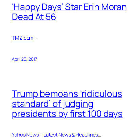
‘Happy Days’ Star Erin Moran
Dead At 56
TMZ.com
…
April 22, 2017
Trump bemoans ‘ridiculous
standard’ of judging
presidents by first 100 days
Yahoo News – Latest News & Headlines
…