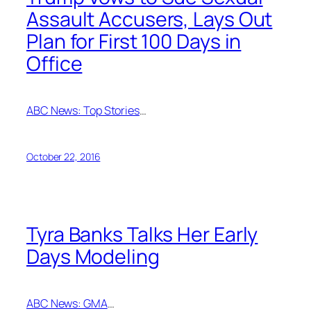
Assault Accusers, Lays Out
Plan for First 100 Days in
Office
ABC News: Top Stories
…
October 22, 2016
Tyra Banks Talks Her Early
Days Modeling
ABC News: GMA
…