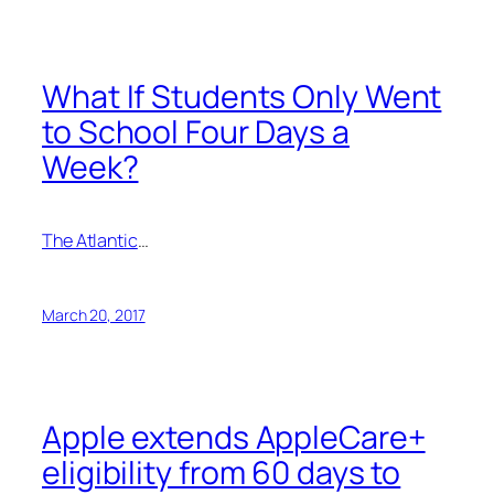
What If Students Only Went
to School Four Days a
Week?
The Atlantic
…
March 20, 2017
Apple extends AppleCare+
eligibility from 60 days to