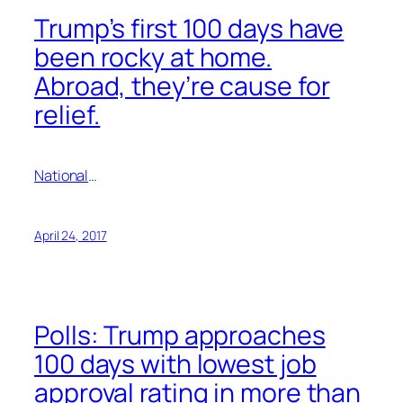
Trump’s first 100 days have
been rocky at home.
Abroad, they’re cause for
relief.
National
…
April 24, 2017
Polls: Trump approaches
100 days with lowest job
approval rating in more than