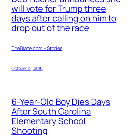
will vote for Trump three
days after calling on him to
drop out of the race
TheBlaze.com – Stories
…
October 12, 2016
6-Year-Old Boy Dies Days
After South Carolina
Elementary School
Shooting