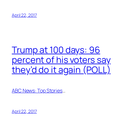
April 22, 2017
Trump at 100 days: 96
percent of his voters say
they’d do it again (POLL)
ABC News: Top Stories
…
April 22, 2017