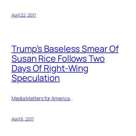
April 22, 2017
Trump’s Baseless Smear Of
Susan Rice Follows Two
Days Of Right-Wing
Speculation
Media Matters for America
…
April 6, 2017