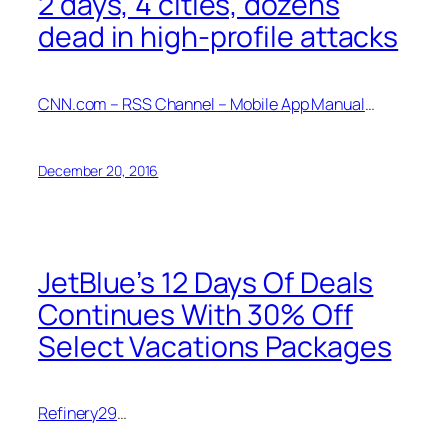
2 days, 4 cities, dozens
dead in high-profile attacks
CNN.com – RSS Channel – Mobile App Manual
…
December 20, 2016
JetBlue’s 12 Days Of Deals
Continues With 30% Off
Select Vacations Packages
Refinery29
…