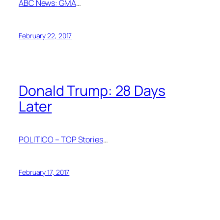
ABC News: GMA
…
February 22, 2017
Donald Trump: 28 Days
Later
POLITICO – TOP Stories
…
February 17, 2017