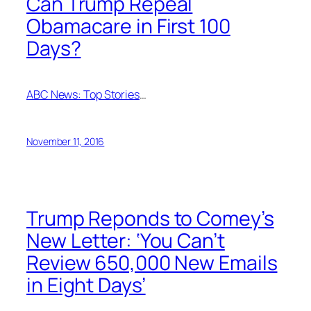
Can Trump Repeal
Obamacare in First 100
Days?
ABC News: Top Stories
…
November 11, 2016
Trump Reponds to Comey’s
New Letter: ‘You Can’t
Review 650,000 New Emails
in Eight Days’