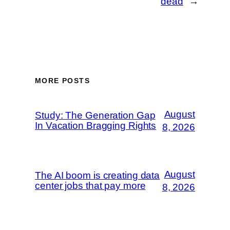
dead
→
MORE POSTS
August
Study: The Generation Gap
In Vacation Bragging Rights
8, 2026
August
The AI boom is creating data
center jobs that pay more
8, 2026