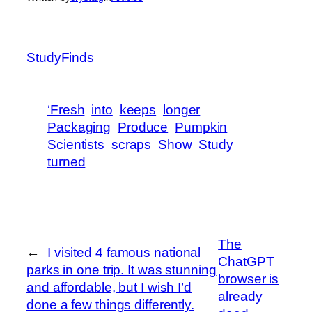
StudyFinds
‘Fresh
into
keeps
longer
Packaging
Produce
Pumpkin
Scientists
scraps
Show
Study
turned
The
←
I visited 4 famous national
ChatGPT
parks in one trip. It was stunning
browser is
and affordable, but I wish I’d
already
done a few things differently.