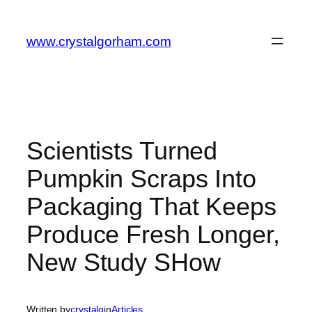
Skip
to
www.crystalgorham.com
content
Scientists Turned
Pumpkin Scraps Into
Packaging That Keeps
Produce Fresh Longer,
New Study SHow
Written by
crystalg
in
Articles