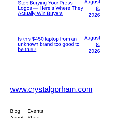
August
Stop Burying Your Press
Logos — Here’s Where They
8,
Actually Win Buyers
2026
August
Is this $450 laptop from an
unknown brand too good to
8,
be true?
2026
www.crystalgorham.com
Blog
Events
About
Shop