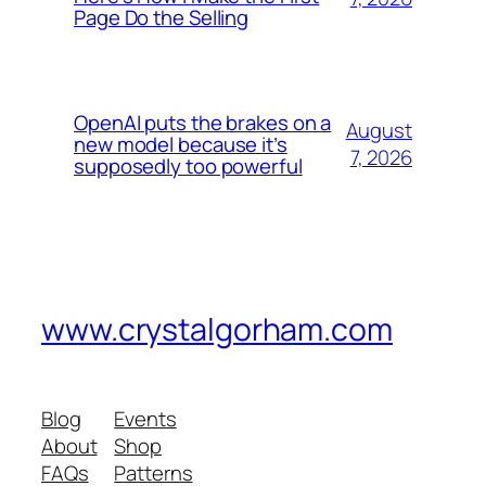
Page Do the Selling
OpenAI puts the brakes on a
August
new model because it’s
7, 2026
supposedly too powerful
www.crystalgorham.com
Blog
Events
About
Shop
FAQs
Patterns