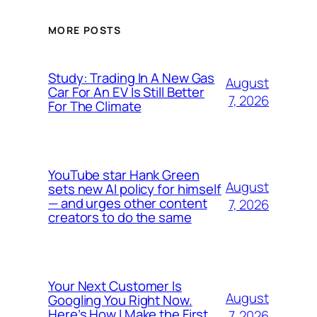
MORE POSTS
Study: Trading In A New Gas
August
Car For An EV Is Still Better
7, 2026
For The Climate
YouTube star Hank Green
August
sets new AI policy for himself
— and urges other content
7, 2026
creators to do the same
Your Next Customer Is
August
Googling You Right Now.
Here’s How I Make the First
7, 2026