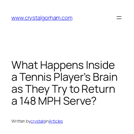
Skip
to
www.crystalgorham.com
content
What Happens Inside
a Tennis Player’s Brain
as They Try to Return
a 148 MPH Serve?
Written by
crystalg
in
Articles