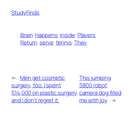
StudyFinds
Brain
Happens
inside
Players
Return
serve
tennis
They
←
Men get cosmetic
This jumping
surgery, too. I spent
$800 robot
$14,000 on plastic surgery,
camera dog filled
and I don’t regret it.
me with joy
→