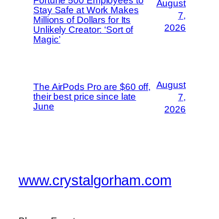
Fortune 500 Employees to
August
Stay Safe at Work Makes
7,
Millions of Dollars for Its
2026
Unlikely Creator: ‘Sort of
Magic’
August
The AirPods Pro are $60 off,
their best price since late
7,
June
2026
www.crystalgorham.com