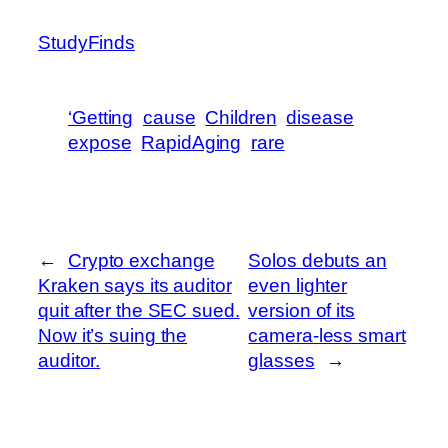
StudyFinds
‘Getting
cause
Children
disease
expose
RapidAging
rare
←
Crypto exchange
Solos debuts an
Kraken says its auditor
even lighter
quit after the SEC sued.
version of its
Now it’s suing the
camera-less smart
auditor.
glasses
→