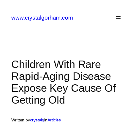
Skip
to
www.crystalgorham.com
content
Children With Rare
Rapid-Aging Disease
Expose Key Cause Of
Getting Old
Written by
crystalg
in
Articles