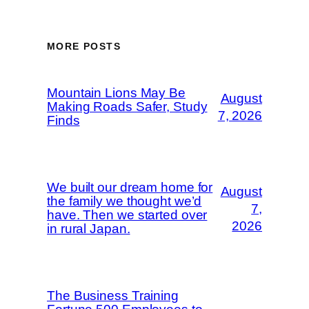
MORE POSTS
Mountain Lions May Be
August
Making Roads Safer, Study
7, 2026
Finds
We built our dream home for
August
the family we thought we’d
7,
have. Then we started over
2026
in rural Japan.
The Business Training