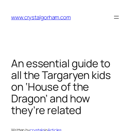
Skip
to
www.crystalgorham.com
content
An essential guide to
all the Targaryen kids
on ‘House of the
Dragon’ and how
they’re related
Written by
crystalg
in
Articles