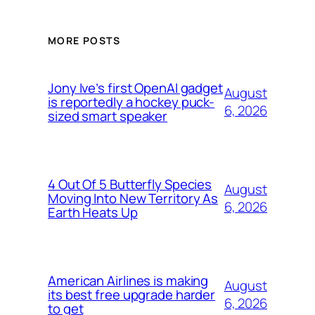
MORE POSTS
Jony Ive’s first OpenAI gadget
August
is reportedly a hockey puck-
6, 2026
sized smart speaker
4 Out Of 5 Butterfly Species
August
Moving Into New Territory As
6, 2026
Earth Heats Up
American Airlines is making
August
its best free upgrade harder
6, 2026
to get