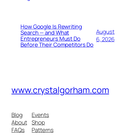
How Google Is Rewriting
August
Search — and What
Entrepreneurs Must Do
6, 2026
Before Their Competitors Do
www.crystalgorham.com
Blog
Events
About
Shop
FAQs
Patterns