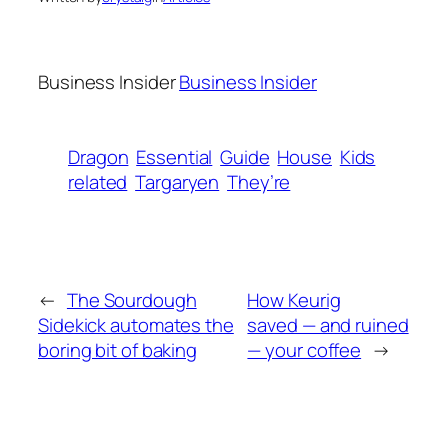
Business Insider
Business Insider
Dragon
Essential
Guide
House
Kids
related
Targaryen
They’re
←
The Sourdough
How Keurig
Sidekick automates the
saved — and ruined
boring bit of baking
— your coffee
→