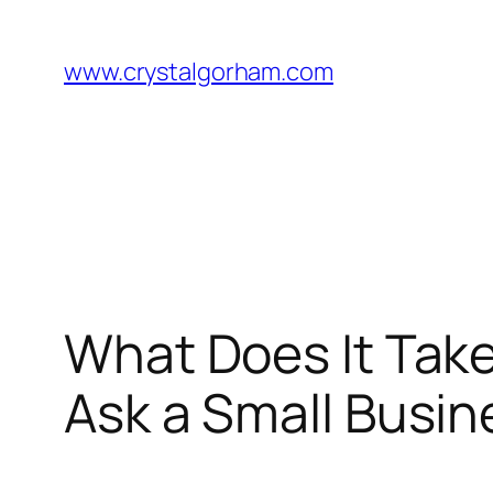
Skip
to
www.crystalgorham.com
content
What Does It Take
Ask a Small Busin