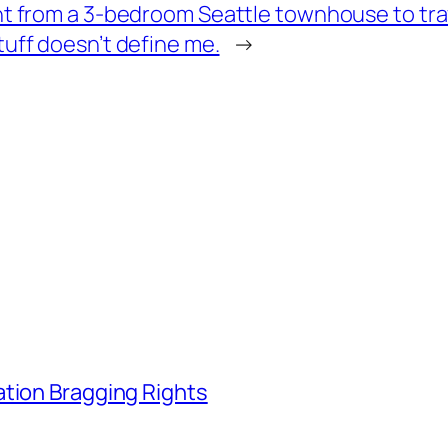
nt from a 3-bedroom Seattle townhouse to tra
tuff doesn’t define me.
→
ation Bragging Rights