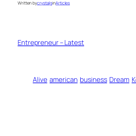
Written by
crystalg
in
Articles
Entrepreneur – Latest
Alive
american
business
Dream
K