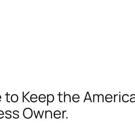
 to Keep the Americ
ess Owner.