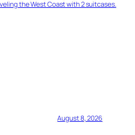
veling the West Coast with 2 suitcases.
August 8, 2026