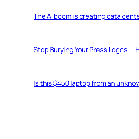
The AI boom is creating data cent
Stop Burying Your Press Logos — 
Is this $450 laptop from an unkno