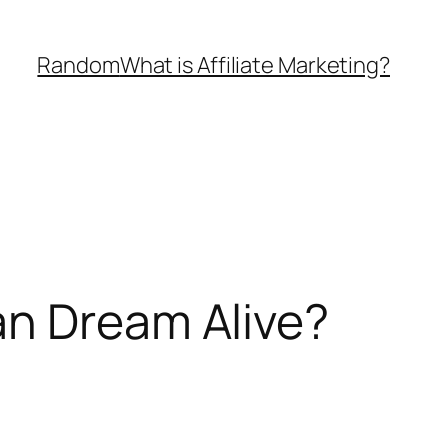
Random
What is Affiliate Marketing?
an Dream Alive?