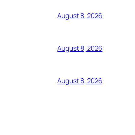
August 8, 2026
August 8, 2026
August 8, 2026