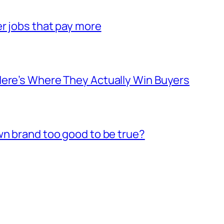
er jobs that pay more
Here’s Where They Actually Win Buyers
wn brand too good to be true?