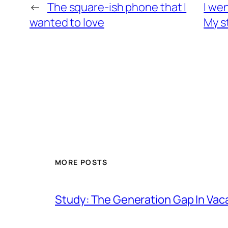
←
The square-ish phone that I
I we
wanted to love
My s
MORE POSTS
Study: The Generation Gap In Vac