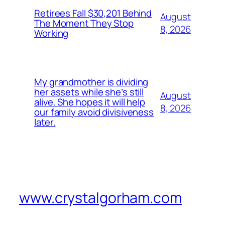
Retirees Fall $30,201 Behind
August
The Moment They Stop
8, 2026
Working
My grandmother is dividing
her assets while she’s still
August
alive. She hopes it will help
8, 2026
our family avoid divisiveness
later.
www.crystalgorham.com