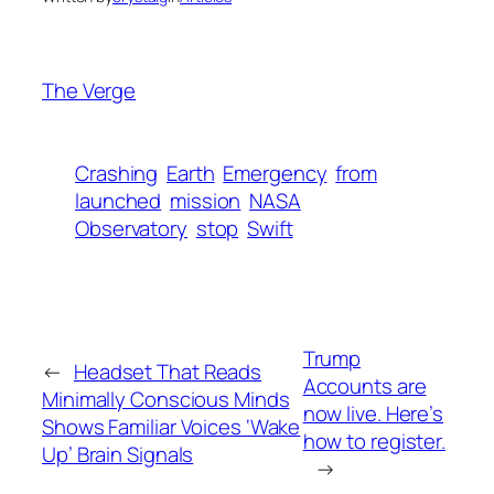
The Verge
Crashing
Earth
Emergency
from
launched
mission
NASA
Observatory
stop
Swift
Trump
←
Headset That Reads
Accounts are
Minimally Conscious Minds
now live. Here’s
Shows Familiar Voices ‘Wake
how to register.
Up’ Brain Signals
→