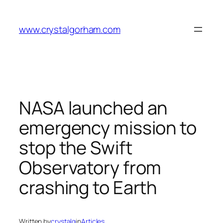
Skip
to
www.crystalgorham.com
content
NASA launched an
emergency mission to
stop the Swift
Observatory from
crashing to Earth
Written by
crystalg
in
Articles