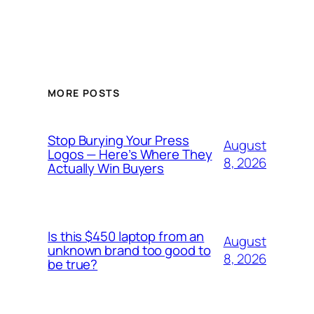
MORE POSTS
Stop Burying Your Press
August
Logos — Here’s Where They
8, 2026
Actually Win Buyers
Is this $450 laptop from an
August
unknown brand too good to
8, 2026
be true?