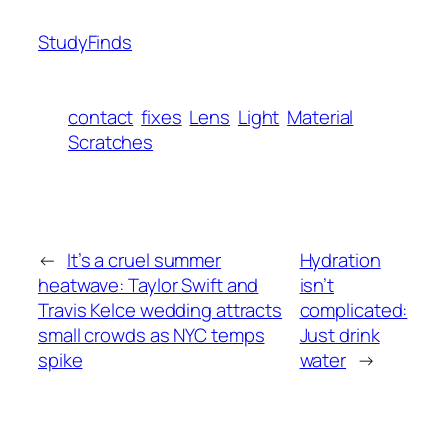
StudyFinds
contact
fixes
Lens
Light
Material
Scratches
←
It’s a cruel summer
Hydration
heatwave: Taylor Swift and
isn’t
Travis Kelce wedding attracts
complicated:
small crowds as NYC temps
Just drink
spike
water
→