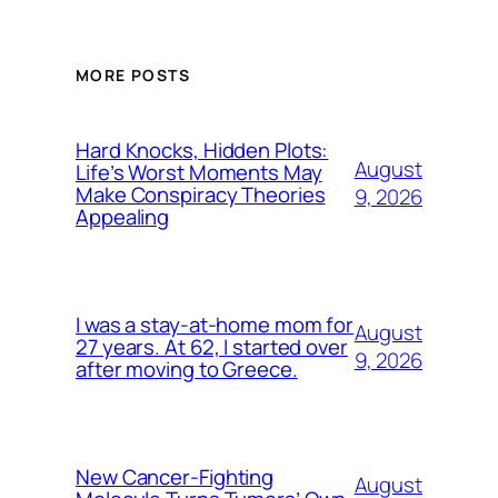
MORE POSTS
Hard Knocks, Hidden Plots:
August
Life’s Worst Moments May
Make Conspiracy Theories
9, 2026
Appealing
I was a stay-at-home mom for
August
27 years. At 62, I started over
9, 2026
after moving to Greece.
New Cancer-Fighting
August