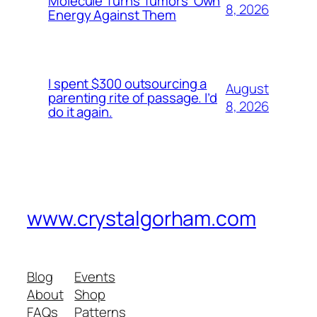
Molecule Turns Tumors’ Own
8, 2026
Energy Against Them
I spent $300 outsourcing a
August
parenting rite of passage. I’d
8, 2026
do it again.
www.crystalgorham.com
Blog
Events
About
Shop
FAQs
Patterns