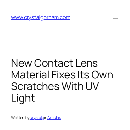
Skip
to
www.crystalgorham.com
content
New Contact Lens
Material Fixes Its Own
Scratches With UV
Light
Written by
crystalg
in
Articles