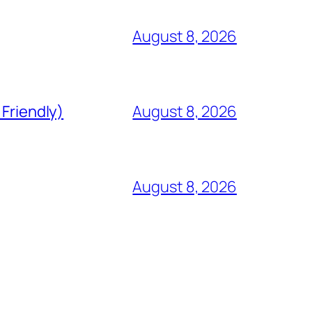
August 8, 2026
 Friendly)
August 8, 2026
August 8, 2026