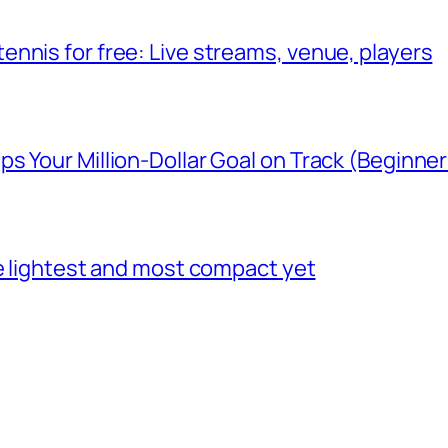
nnis for free: Live streams, venue, players
 Your Million-Dollar Goal on Track (Beginner
he lightest and most compact yet