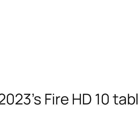
23’s Fire HD 10 tabl