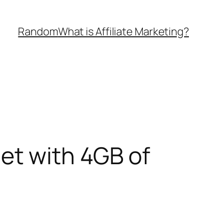
Random
What is Affiliate Marketing?
et with 4GB of