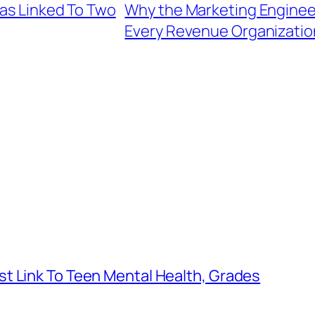
eas Linked To Two
Why the Marketing Engineer
Every Revenue Organizatio
t Link To Teen Mental Health, Grades