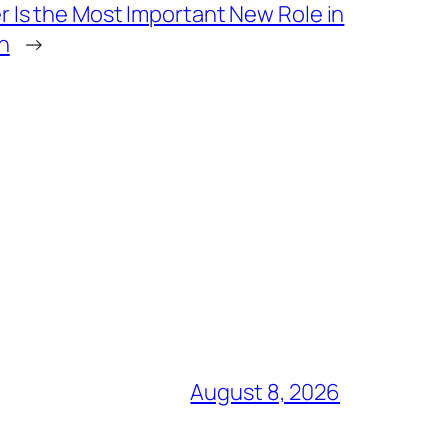
 Is the Most Important New Role in
n
→
August 8, 2026