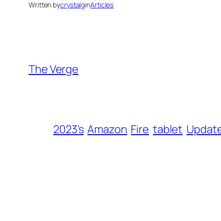
Written by
crystalg
in
Articles
The Verge
2023’s
Amazon
Fire
tablet
Updat