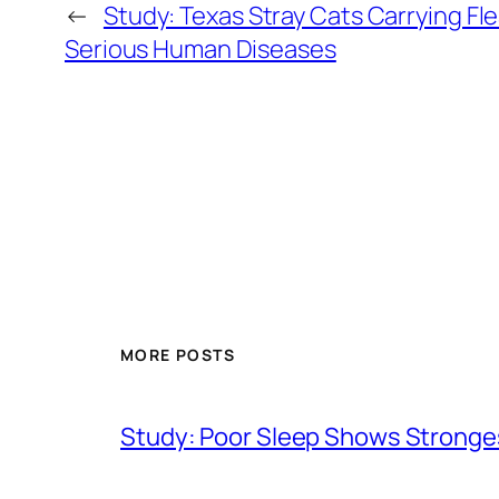
←
Study: Texas Stray Cats Carrying Fl
Serious Human Diseases
MORE POSTS
Study: Poor Sleep Shows Stronges