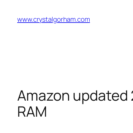
Skip
to
www.crystalgorham.com
content
Amazon updated 20
RAM