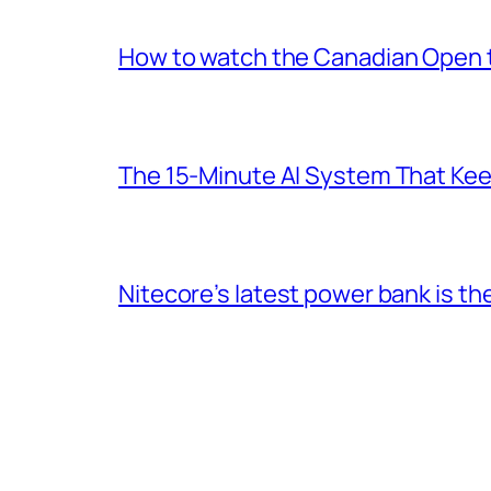
How to watch the Canadian Open te
The 15-Minute AI System That Keeps
Nitecore’s latest power bank is t