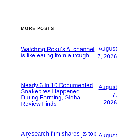
MORE POSTS
August
Watching Roku’s AI channel
is like eating from a trough
7, 2026
Nearly 6 In 10 Documented
August
Snakebites Happened
7,
During Farming, Global
2026
Review Finds
A research firm shares its top
August