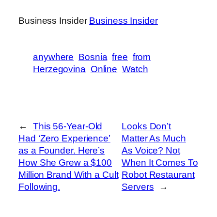
Business Insider
Business Insider
anywhere
Bosnia
free
from
Herzegovina
Online
Watch
←
This 56-Year-Old
Looks Don’t
Had ‘Zero Experience’
Matter As Much
as a Founder. Here’s
As Voice? Not
How She Grew a $100
When It Comes To
Million Brand With a Cult
Robot Restaurant
Following.
Servers
→