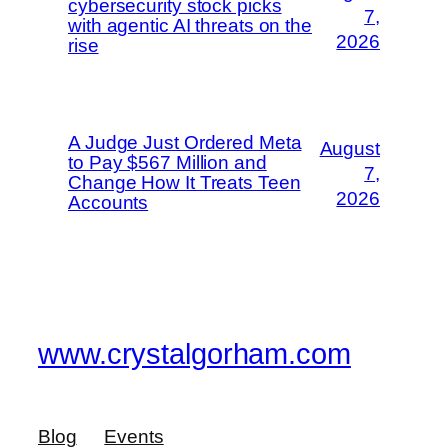
cybersecurity stock picks
7,
with agentic AI threats on the
2026
rise
A Judge Just Ordered Meta
August
to Pay $567 Million and
7,
Change How It Treats Teen
2026
Accounts
www.crystalgorham.com
Blog
Events