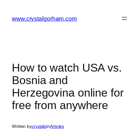
Skip
to
www.crystalgorham.com
content
How to watch USA vs.
Bosnia and
Herzegovina online for
free from anywhere
Written by
crystalg
in
Articles