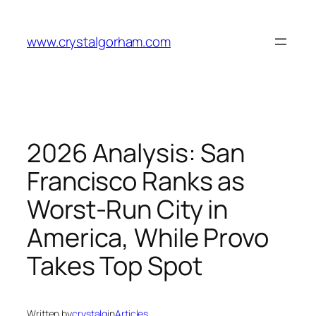
Skip
to
www.crystalgorham.com
content
2026 Analysis: San
Francisco Ranks as
Worst-Run City in
America, While Provo
Takes Top Spot
Written by
crystalg
in
Articles