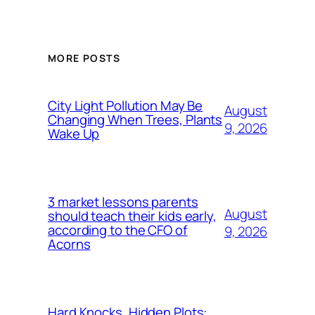
MORE POSTS
City Light Pollution May Be
August
Changing When Trees, Plants
9, 2026
Wake Up
3 market lessons parents
August
should teach their kids early,
according to the CFO of
9, 2026
Acorns
Hard Knocks, Hidden Plots: