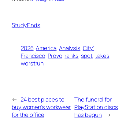
StudyFinds
2026
America
Analysis
City’
Francisco
Provo
ranks
spot
takes
worstrun
←
24 best places to
The funeral for
buy women’s workwear
PlayStation discs
for the office
has begun
→