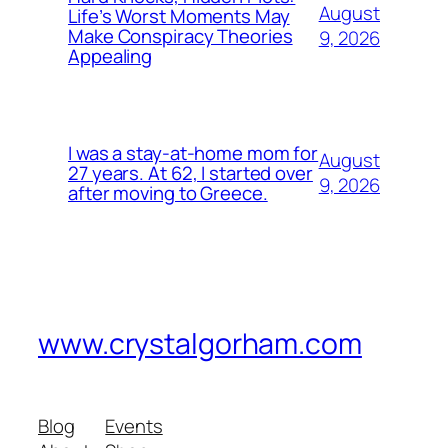
August
Life’s Worst Moments May
Make Conspiracy Theories
9, 2026
Appealing
I was a stay-at-home mom for
August
27 years. At 62, I started over
9, 2026
after moving to Greece.
www.crystalgorham.com
Blog
Events