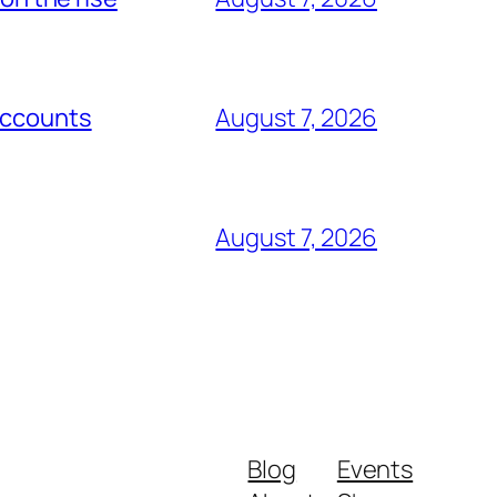
Accounts
August 7, 2026
August 7, 2026
Blog
Events