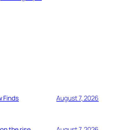
w Finds
August 7, 2026
on the rise
August 7, 2026