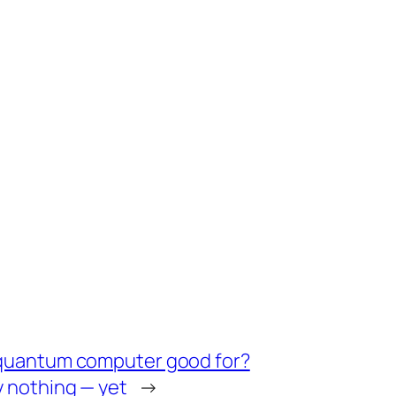
 quantum computer good for?
y nothing — yet
→