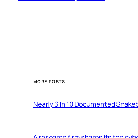
MORE POSTS
Nearly 6 In 10 Documented Snakeb
A research firm shares its top cyb