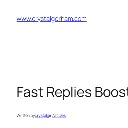
Skip
to
www.crystalgorham.com
content
Fast Replies Boost
Written by
crystalg
in
Articles