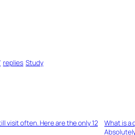
’
replies
Study
ll visit often. Here are the only 12
What is a
Absolutel