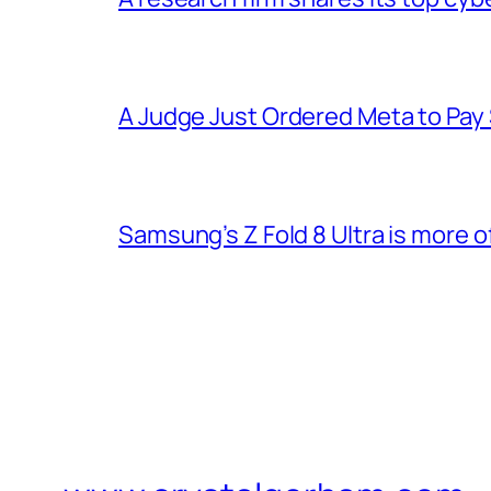
A Judge Just Ordered Meta to Pay
Samsung’s Z Fold 8 Ultra is more o