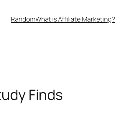
Random
What is Affiliate Marketing?
tudy Finds