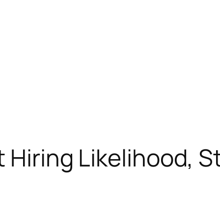
 Hiring Likelihood, S