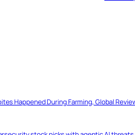
ites Happened During Farming, Global Revie
ersecurity stock picks with agentic AI threats 