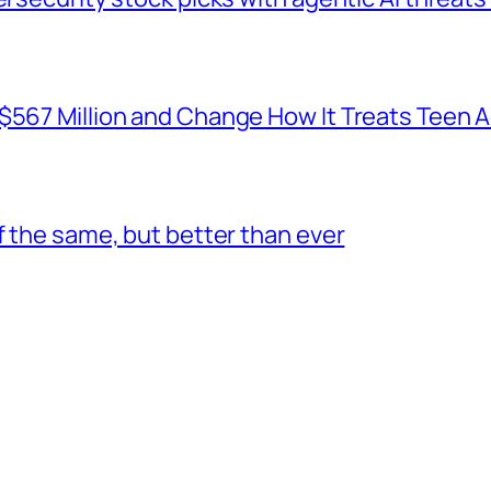
 $567 Million and Change How It Treats Teen 
f the same, but better than ever