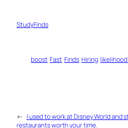
StudyFinds
boost
Fast
Finds
Hiring
likelihood
←
I used to work at Disney World and sti
restaurants worth your time.