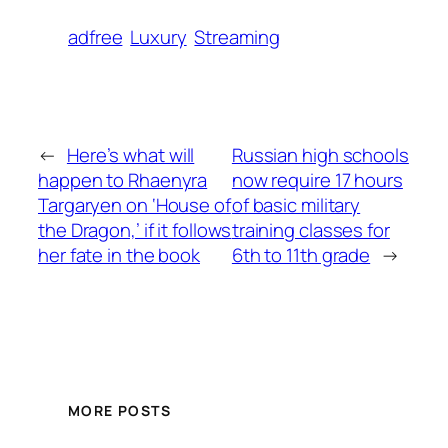
adfree
Luxury
Streaming
←
Here’s what will
Russian high schools
happen to Rhaenyra
now require 17 hours
Targaryen on ‘House of
of basic military
the Dragon,’ if it follows
training classes for
her fate in the book
6th to 11th grade
→
MORE POSTS