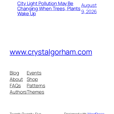
City Light Pollution May Be
August
Changing When Trees, Plants
9, 2026
Wake Up
www.crystalgorham.com
Blog
Events
About
Shop
FAQs
Patterns
Authors
Themes
Twenty Twenty-Five
Designed with
WordPress