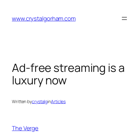
Skip
to
www.crystalgorham.com
content
Ad-free streaming is a
luxury now
Written by
crystalg
in
Articles
The Verge