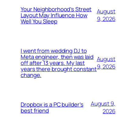
Your Neighborhood’s Street
August
Layout May Influence How
9, 2026
Well You Sleep
I went from wedding DJ to
Meta engineer, then was laid
August
off after 13 years. My last
9, 2026
years there brought constant
change.
August 9,
Dropbox is a PC builder’s
best friend
2026