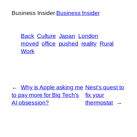
Business Insider
Business Insider
Back
Culture
Japan
London
moved
office
pushed
reality
Rural
Work
←
Why is Apple asking me
Nest’s quest to
to pay more for Big Tech’s
fix your
AI obsession?
thermostat
→