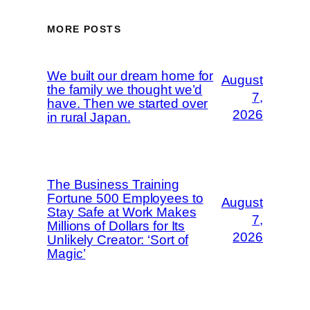
MORE POSTS
We built our dream home for
August
the family we thought we’d
7,
have. Then we started over
2026
in rural Japan.
The Business Training
Fortune 500 Employees to
August
Stay Safe at Work Makes
7,
Millions of Dollars for Its
2026
Unlikely Creator: ‘Sort of
Magic’