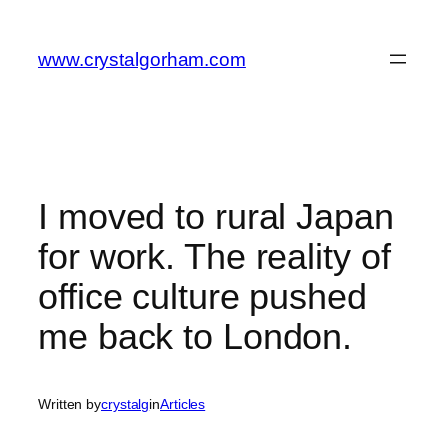
Skip
to
www.crystalgorham.com
content
I moved to rural Japan
for work. The reality of
office culture pushed
me back to London.
Written by
crystalg
in
Articles