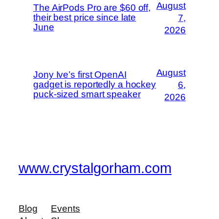
August
The AirPods Pro are $60 off,
their best price since late
7,
June
2026
August
Jony Ive’s first OpenAI
gadget is reportedly a hockey
6,
puck-sized smart speaker
2026
www.crystalgorham.com
Blog
Events