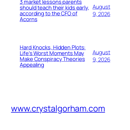
3 market lessons parents
August
should teach their kids early,
according to the CFO of
9, 2026
Acorns
Hard Knocks, Hidden Plots:
August
Life’s Worst Moments May
Make Conspiracy Theories
9, 2026
Appealing
www.crystalgorham.com