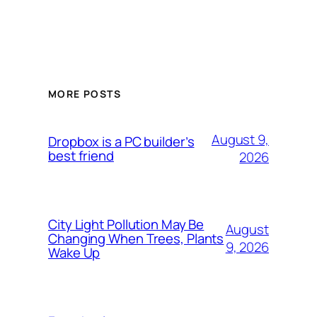
MORE POSTS
August 9,
Dropbox is a PC builder’s
best friend
2026
City Light Pollution May Be
August
Changing When Trees, Plants
9, 2026
Wake Up