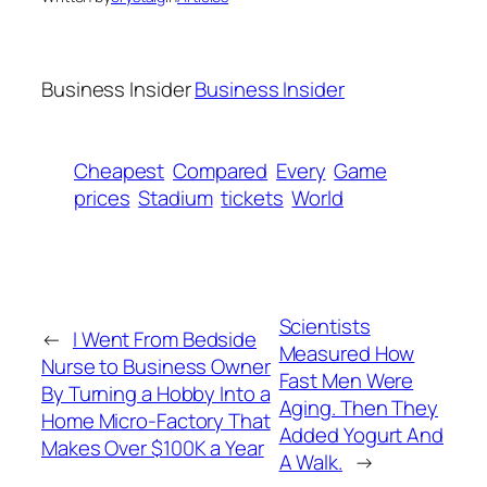
Business Insider
Business Insider
Cheapest
Compared
Every
Game
prices
Stadium
tickets
World
Scientists
←
I Went From Bedside
Measured How
Nurse to Business Owner
Fast Men Were
By Turning a Hobby Into a
Aging. Then They
Home Micro-Factory That
Added Yogurt And
Makes Over $100K a Year
A Walk.
→