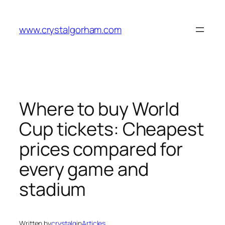
Skip
to
www.crystalgorham.com
content
Where to buy World
Cup tickets: Cheapest
prices compared for
every game and
stadium
Written by
crystalg
in
Articles