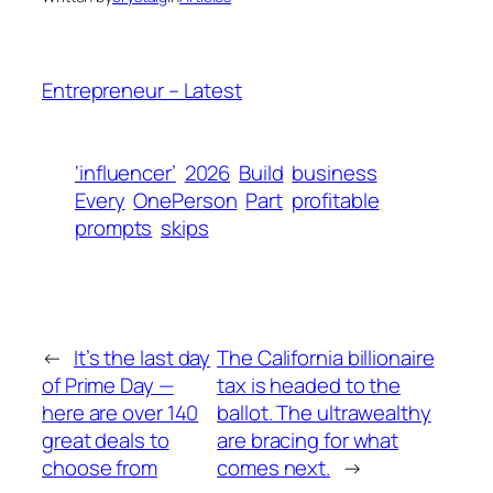
Entrepreneur – Latest
‘influencer’
2026
Build
business
Every
OnePerson
Part
profitable
prompts
skips
←
It’s the last day
The California billionaire
of Prime Day —
tax is headed to the
here are over 140
ballot. The ultrawealthy
great deals to
are bracing for what
choose from
comes next.
→