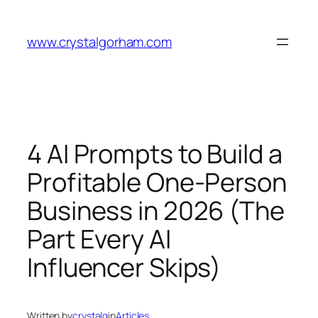
Skip
to
www.crystalgorham.com
content
4 AI Prompts to Build a
Profitable One-Person
Business in 2026 (The
Part Every AI
Influencer Skips)
Written by
crystalg
in
Articles