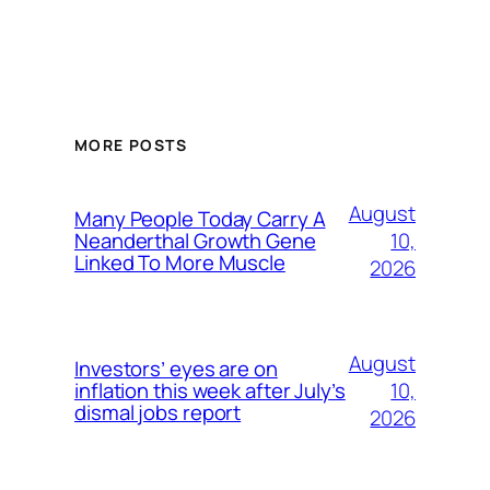
MORE POSTS
August
Many People Today Carry A
10,
Neanderthal Growth Gene
Linked To More Muscle
2026
August
Investors’ eyes are on
10,
inflation this week after July’s
dismal jobs report
2026