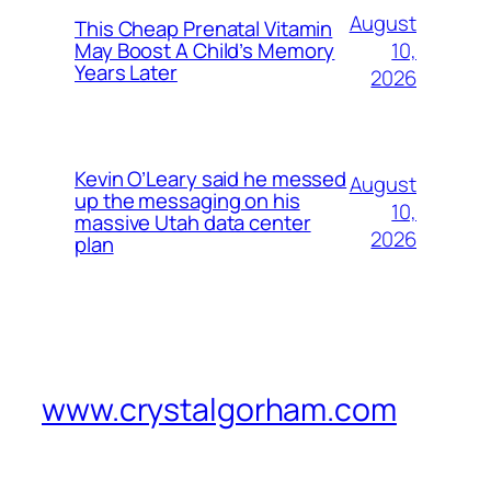
August
This Cheap Prenatal Vitamin
10,
May Boost A Child’s Memory
Years Later
2026
Kevin O’Leary said he messed
August
up the messaging on his
10,
massive Utah data center
2026
plan
www.crystalgorham.com