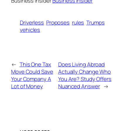
Business Insider
Business Insider
Driverless
Proposes
rules
Trumps
vehicles
←
This One Tax
Does Living Abroad
Move Could Save
Actually Change Who
Your Company A
You Are? Study Offers
Lot of Money
Nuanced Answer
→