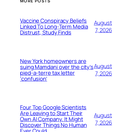
MORE POSTS
Vaccine Conspiracy Beliefs
August
Linked To Long-Term Media
7, 2026
Distrust, Study Finds
New York homeowners are
August
suing Mamdani over the city’s
pied-a-terre tax letter
7, 2026
‘confusion’
Four Top Google Scientists
Are Leaving to Start Their
August
Own AI Company. It Might
7, 2026
Discover Things No Human
Ever Could.