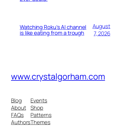
August
Watching Roku’s AI channel
is like eating from a trough
7, 2026
www.crystalgorham.com
Blog
Events
About
Shop
FAQs
Patterns
Authors
Themes