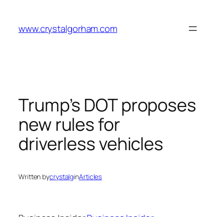
Skip
to
www.crystalgorham.com
content
Trump’s DOT proposes
new rules for
driverless vehicles
Written by
crystalg
in
Articles