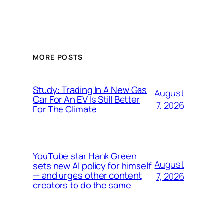
MORE POSTS
Study: Trading In A New Gas
August
Car For An EV Is Still Better
7, 2026
For The Climate
YouTube star Hank Green
August
sets new AI policy for himself
— and urges other content
7, 2026
creators to do the same