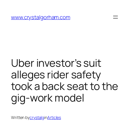
Skip
to
www.crystalgorham.com
content
Uber investor’s suit
alleges rider safety
took a back seat to the
gig-work model
Written by
crystalg
in
Articles