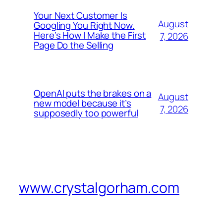
Your Next Customer Is
August
Googling You Right Now.
Here’s How I Make the First
7, 2026
Page Do the Selling
OpenAI puts the brakes on a
August
new model because it’s
7, 2026
supposedly too powerful
www.crystalgorham.com