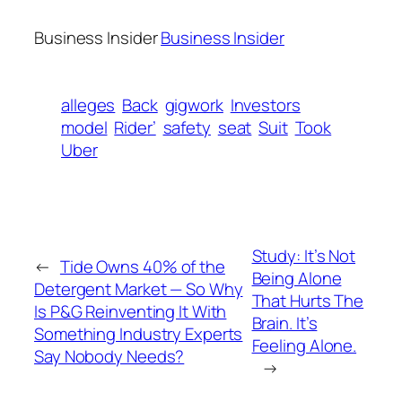
Business Insider
Business Insider
alleges
Back
gigwork
Investors
model
Rider’
safety
seat
Suit
Took
Uber
Study: It’s Not
←
Tide Owns 40% of the
Being Alone
Detergent Market — So Why
That Hurts The
Is P&G Reinventing It With
Brain. It’s
Something Industry Experts
Feeling Alone.
Say Nobody Needs?
→